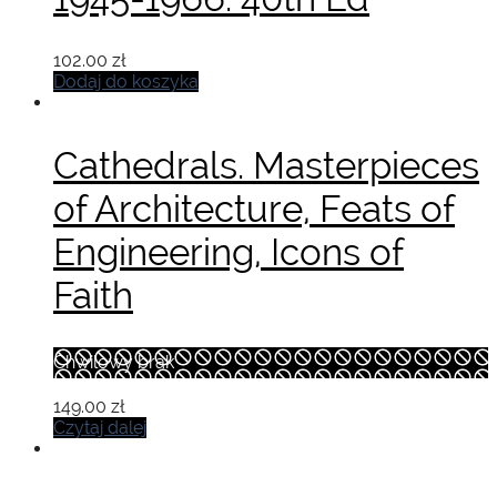
102.00
zł
Dodaj do koszyka
Cathedrals. Masterpieces
of Architecture, Feats of
Engineering, Icons of
Faith
Chwilowy brak
149.00
zł
Czytaj dalej