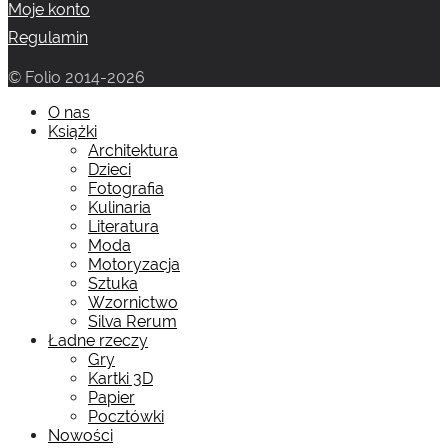
Moje konto
Regulamin
© Folio 2014-2026
O nas
Książki
Architektura
Dzieci
Fotografia
Kulinaria
Literatura
Moda
Motoryzacja
Sztuka
Wzornictwo
Silva Rerum
Ładne rzeczy
Gry
Kartki 3D
Papier
Pocztówki
Nowości