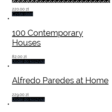
220.00
zł
Czytaj dalej
100 Contemporary
Houses
82.00
zł
Dodaj do koszyka
Alfredo Paredes at Home
229.00
zł
Dodaj do koszyka