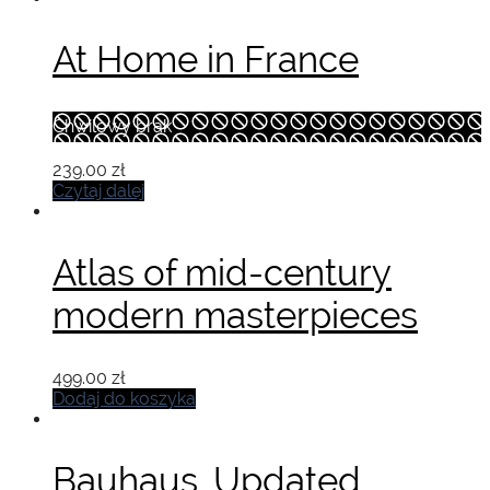
At Home in France
Chwilowy brak
239.00
zł
Czytaj dalej
Atlas of mid-century
modern masterpieces
499.00
zł
Dodaj do koszyka
Bauhaus. Updated