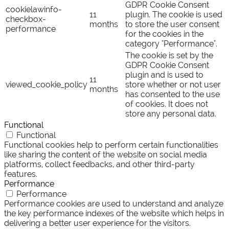
GDPR Cookie Consent
cookielawinfo-
11
plugin. The cookie is used
checkbox-
months
to store the user consent
performance
for the cookies in the
category "Performance".
The cookie is set by the
GDPR Cookie Consent
plugin and is used to
11
viewed_cookie_policy
store whether or not user
months
has consented to the use
of cookies. It does not
store any personal data.
Functional
Functional
Functional cookies help to perform certain functionalities
like sharing the content of the website on social media
platforms, collect feedbacks, and other third-party
features.
Performance
Performance
Performance cookies are used to understand and analyze
the key performance indexes of the website which helps in
delivering a better user experience for the visitors.