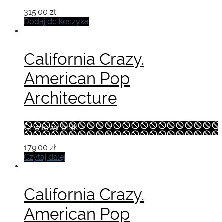
315.00
zł
Dodaj do koszyka
California Crazy.
American Pop
Architecture
Chwilowy brak
179.00
zł
Czytaj dalej
California Crazy.
American Pop