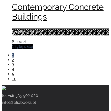
Contemporary Concrete
Buildings
Chwilowy brak
82.00
zł
Czytaj dalej
1
2
3
4
5
→
tel. +48 535 902 020
info@foliobooks.pl