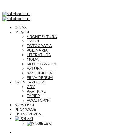
O NAS
KSIĄŻKI
ARCHITEKTURA
DZIECI
FOTOGRAFIA
KULINARIA
LITERATURA
MODA
MOTORYZACJA
SZTUKA
WZORNICTWO
SILVA RERUM
ŁADNE RZECZY
GRY
KARTKI 3D
PAPIER
POCZTÓWKI
NOWOŚCI
PROMOCJE
LISTA ŻYCZEŃ