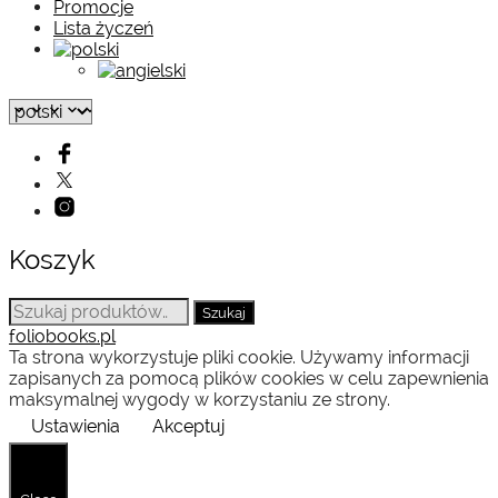
Promocje
Lista życzeń
Koszyk
Szukaj:
Szukaj
foliobooks.pl
Ta strona wykorzystuje pliki cookie. Używamy informacji
zapisanych za pomocą plików cookies w celu zapewnienia
maksymalnej wygody w korzystaniu ze strony.
Ustawienia
Akceptuj