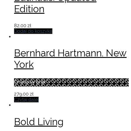
Edition
82.00
zł
Dodaj do koszyka
Bernhard Hartmann. New
York
Chwilowy brak
279.00
zł
Czytaj dalej
Bold Living