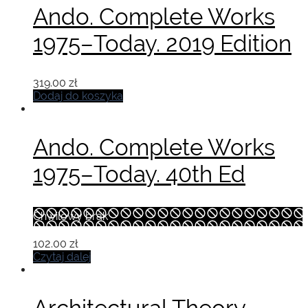
Ando. Complete Works
1975–Today. 2019 Edition
319.00
zł
Dodaj do koszyka
Ando. Complete Works
1975–Today. 40th Ed
Chwilowy brak
102.00
zł
Czytaj dalej