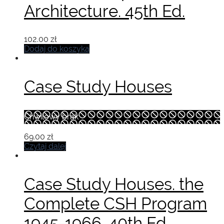
Architecture. 45th Ed.
102.00
zł
Dodaj do koszyka
Case Study Houses
Chwilowy brak
69.00
zł
Czytaj dalej
Case Study Houses. the
Complete CSH Program
1945-1966. 40th Ed