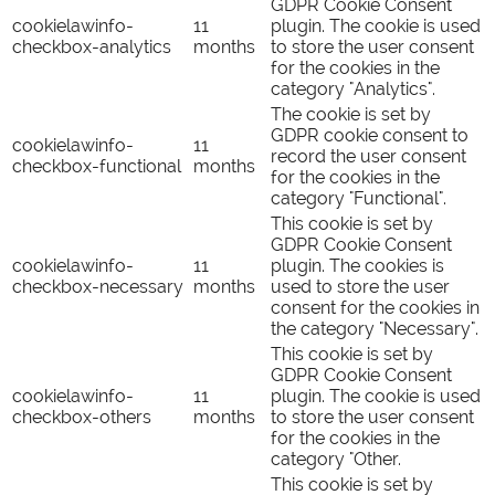
GDPR Cookie Consent
cookielawinfo-
11
plugin. The cookie is used
checkbox-analytics
months
to store the user consent
for the cookies in the
category "Analytics".
The cookie is set by
GDPR cookie consent to
cookielawinfo-
11
record the user consent
checkbox-functional
months
for the cookies in the
category "Functional".
This cookie is set by
GDPR Cookie Consent
cookielawinfo-
11
plugin. The cookies is
checkbox-necessary
months
used to store the user
consent for the cookies in
the category "Necessary".
This cookie is set by
GDPR Cookie Consent
cookielawinfo-
11
plugin. The cookie is used
checkbox-others
months
to store the user consent
for the cookies in the
category "Other.
This cookie is set by