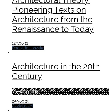
Architectural Theory.
Pioneering Texts on
Architecture from the
Renaissance to Today
129.00
zł
Dodaj do koszyka
Architecture in the 20th
Century
Chwilowy brak
259.00
zł
Czytaj dalej