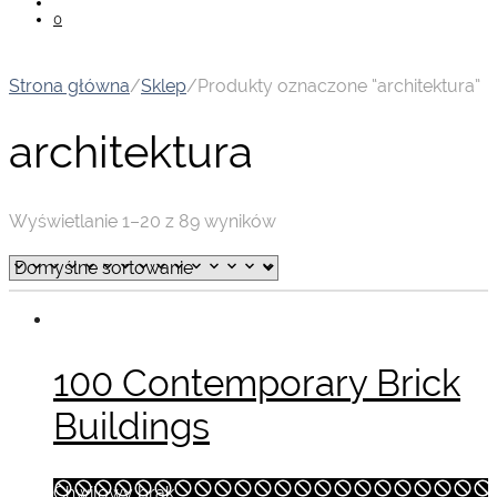
0
Strona główna
/
Sklep
/
Produkty oznaczone “architektura”
architektura
Wyświetlanie 1–20 z 89 wyników
100 Contemporary Brick
Buildings
Chwilowy brak