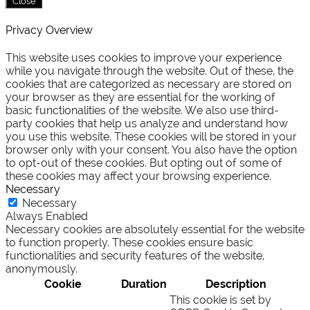
Close
Privacy Overview
This website uses cookies to improve your experience
while you navigate through the website. Out of these, the
cookies that are categorized as necessary are stored on
your browser as they are essential for the working of
basic functionalities of the website. We also use third-
party cookies that help us analyze and understand how
you use this website. These cookies will be stored in your
browser only with your consent. You also have the option
to opt-out of these cookies. But opting out of some of
these cookies may affect your browsing experience.
Necessary
Necessary
Always Enabled
Necessary cookies are absolutely essential for the website
to function properly. These cookies ensure basic
functionalities and security features of the website,
anonymously.
Cookie
Duration
Description
This cookie is set by