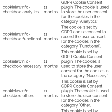
GDPR Cookie Consent
cookielawinfo-
11
plugin. The cookie is used
checkbox-analytics
months
to store the user consent
for the cookies in the
category "Analytics".
The cookie is set by
GDPR cookie consent to
cookielawinfo-
11
record the user consent
checkbox-functional
months
for the cookies in the
category "Functional".
This cookie is set by
GDPR Cookie Consent
cookielawinfo-
11
plugin. The cookies is
checkbox-necessary
months
used to store the user
consent for the cookies in
the category "Necessary".
This cookie is set by
GDPR Cookie Consent
cookielawinfo-
11
plugin. The cookie is used
checkbox-others
months
to store the user consent
for the cookies in the
category "Other.
This cookie is set by