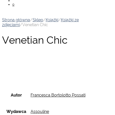
0
Strona główna
/
Sklep
/
Książki
/
Książki ze
zdjęciami
/
Venetian Chic
Venetian Chic
Autor
Francesca Bortolotto Possati
Wydawca
Assouline