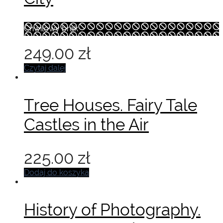
Chwilowy brak
249.00
zł
Czytaj dalej
Tree Houses. Fairy Tale
Castles in the Air
225.00
zł
Dodaj do koszyka
History of Photography.