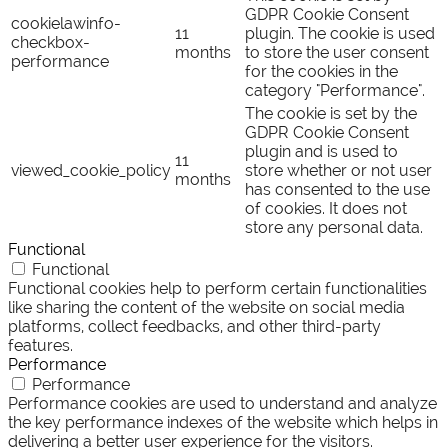
GDPR Cookie Consent
cookielawinfo-
11
plugin. The cookie is used
checkbox-
months
to store the user consent
performance
for the cookies in the
category "Performance".
The cookie is set by the
GDPR Cookie Consent
plugin and is used to
11
viewed_cookie_policy
store whether or not user
months
has consented to the use
of cookies. It does not
store any personal data.
Functional
Functional
Functional cookies help to perform certain functionalities
like sharing the content of the website on social media
platforms, collect feedbacks, and other third-party
features.
Performance
Performance
Performance cookies are used to understand and analyze
the key performance indexes of the website which helps in
delivering a better user experience for the visitors.