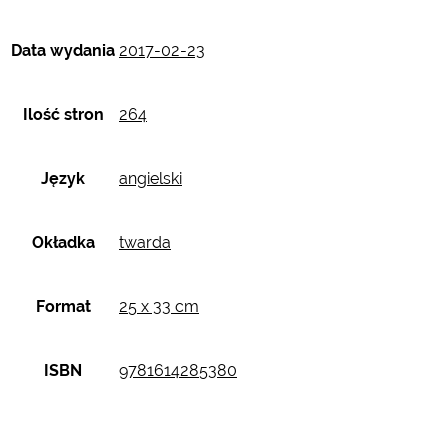
Data wydania
2017-02-23
Ilość stron
264
Język
angielski
Okładka
twarda
Format
25 x 33 cm
ISBN
9781614285380