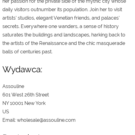
her passion for the private side of the mythic city whose
daily visitors outnumber its population. Join her to visit
artists’ studios, elegant Venetian friends, and palaces’
secrets. Everywhere one wanders, a sense of history
saturates the buildings and landscapes, harking back to
the artists of the Renaissance and the chic masquerade
balls of centuries past.
Wydawca:
Assouline
601 West 26th Street
NY 10001 New York
US
Email: wholesale@assouline.com