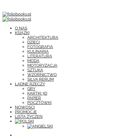
O NAS
KSIĄŻKI
ARCHITEKTURA
DZIECI
FOTOGRAFIA
KULINARIA
LITERATURA
MODA
MOTORYZACJA
SZTUKA
WZORNICTWO
SILVA RERUM
ŁADNE RZECZY
GRY
KARTKI 3D
PAPIER
POCZTÓWKI
NOWOŚCI
PROMOCJE
LISTA ŻYCZEŃ