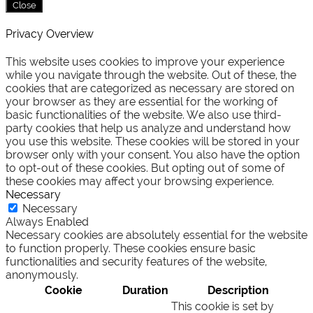
Close
Privacy Overview
This website uses cookies to improve your experience
while you navigate through the website. Out of these, the
cookies that are categorized as necessary are stored on
your browser as they are essential for the working of
basic functionalities of the website. We also use third-
party cookies that help us analyze and understand how
you use this website. These cookies will be stored in your
browser only with your consent. You also have the option
to opt-out of these cookies. But opting out of some of
these cookies may affect your browsing experience.
Necessary
Necessary
Always Enabled
Necessary cookies are absolutely essential for the website
to function properly. These cookies ensure basic
functionalities and security features of the website,
anonymously.
Cookie
Duration
Description
This cookie is set by