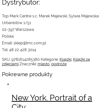
Dystrybutor:
Top Mark Centre s.c. Marek Majewski, Sylwia Majewska
Urbanistów 1/51
02-397 Warszawa
Polska
Email: sklep@tmc.com.pl
Tel: 48 22 428 3014
SKU:
9781614285380
Kategorie:
Książki
,
Książki ze
zdjęciami
Znaczniki:
miasto
,
podróże
Pokrewne produkty
New York. Portrait of a
City