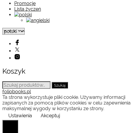
Promocje
Lista życzeń
Koszyk
Szukaj:
Szukaj
foliobooks.pl
Ta strona wykorzystuje pliki cookie. Używamy informacji
zapisanych za pomocą plików cookies w celu zapewnienia
maksymalnej wygody w korzystaniu ze strony.
Ustawienia
Akceptuj