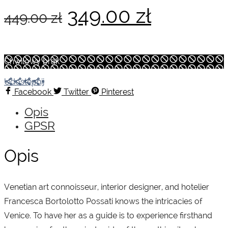
Pierwotna
Aktualn
349.00
zł
449.00
zł
cena
cena
Chwilowy brak
wynosiła:
wynosi:
Udostępnij
Facebook
Twitter
Pinterest
Opis
449.00 zł.
349.00 z
GPSR
Opis
Venetian art connoisseur, interior designer, and hotelier
Francesca Bortolotto Possati knows the intricacies of
Venice. To have her as a guide is to experience firsthand