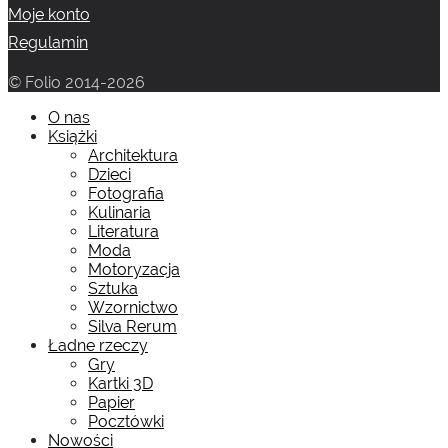
Moje konto
Regulamin
© Folio 2014-2026
O nas
Książki
Architektura
Dzieci
Fotografia
Kulinaria
Literatura
Moda
Motoryzacja
Sztuka
Wzornictwo
Silva Rerum
Ładne rzeczy
Gry
Kartki 3D
Papier
Pocztówki
Nowości