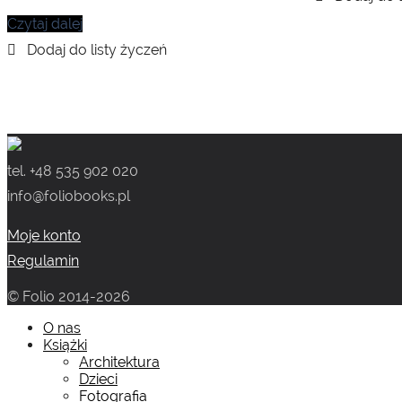
Czytaj dalej
tel. +48 535 902 020
info@foliobooks.pl
Moje konto
Regulamin
© Folio 2014-2026
O nas
Książki
Architektura
Dzieci
Fotografia