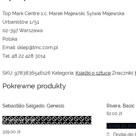
Top Mark Centre s.c. Marek Majewski, Sylwia Majewska
Urbanistów 1/51
02-397 Warszawa
Polska
Email: sklep@tmc.com.pl
Tel: 48 22 428 3014
SKU:
9783836546126
Kategoria:
Książki o sztuce
Znaczniki:
Pokrewne produkty
Sebastião Salgado. Genesis
Rivera. Basic
62.00
zł
Chwilowy brak
Dodaj do ko
329.00
zł