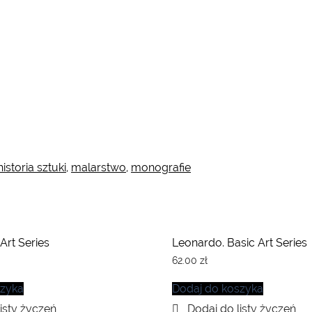
historia sztuki
,
malarstwo
,
monografie
 Art Series
Leonardo. Basic Art Series
62.00
zł
szyka
Dodaj do koszyka