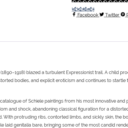
Udostępnij
Facebook
Twitter
le (1890–1918) blazed a turbulent Expressionist trail. A child 
orted bodies, and explicit eroticism and continues to startle t
catalogue of Schiele paintings from his most innovative and
eedom and shock, abandoning classical figuration for a distor
d. With protruding ribs, contorted limbs, and sickly skin, the
ele laid genitalia bare, bringing some of the most candid rende