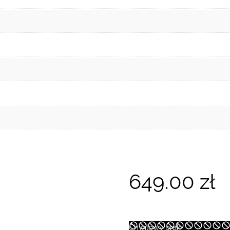
649.00
zł
Chwilowy brak