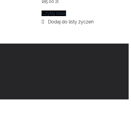
185.00
zł
Czytaj dalej