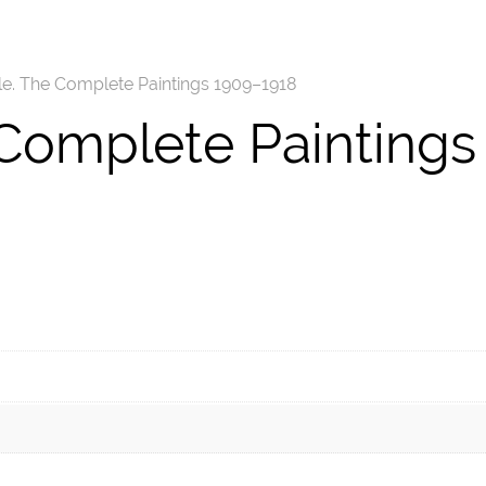
le. The Complete Paintings 1909–1918
 Complete Paintings