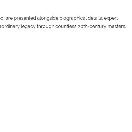
, are presented alongside biographical details, expert
xtraordinary legacy through countless 20th-century masters,