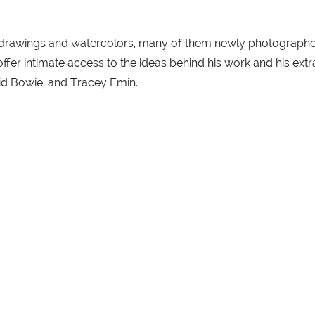
0 drawings and watercolors, many of them newly photographed
 offer intimate access to the ideas behind his work and his e
id Bowie, and Tracey Emin.