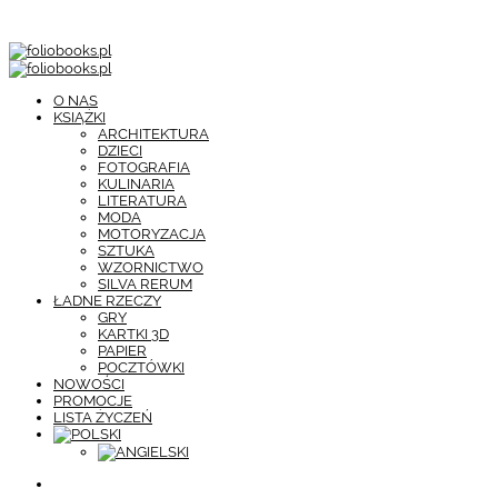
O NAS
KSIĄŻKI
ARCHITEKTURA
DZIECI
FOTOGRAFIA
KULINARIA
LITERATURA
MODA
MOTORYZACJA
SZTUKA
WZORNICTWO
SILVA RERUM
ŁADNE RZECZY
GRY
KARTKI 3D
PAPIER
POCZTÓWKI
NOWOŚCI
PROMOCJE
LISTA ŻYCZEŃ