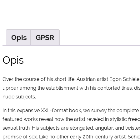
Opis
GPSR
Opis
Over the course of his short life, Austrian artist Egon Schie
uproar among the establishment with his contorted lines, dist
nude subjects.
In this expansive XXL-format book, we survey the complete 
featured works reveal how the artist reveled in stylistic fr
sexual truth. His subjects are elongated, angular, and twiste
promise of sex. Like no other early 20th-century artist, Schi