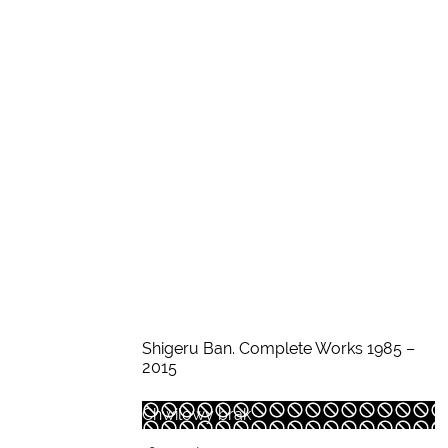
Shigeru Ban. Complete Works 1985 –
2015
Chwilowy brak