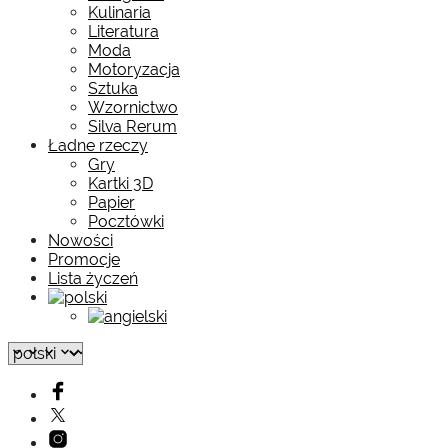
Kulinaria
Literatura
Moda
Motoryzacja
Sztuka
Wzornictwo
Silva Rerum
Ładne rzeczy
Gry
Kartki 3D
Papier
Pocztówki
Nowości
Promocje
Lista życzeń