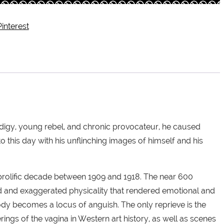
Pinterest
prodigy, young rebel, and chronic provocateur, he caused
o this day with his unflinching images of himself and his
 prolific decade between 1909 and 1918. The near 600
ted and exaggerated physicality that rendered emotional and
 body becomes a locus of anguish. The only reprieve is the
rings of the vagina in Western art history, as well as scenes