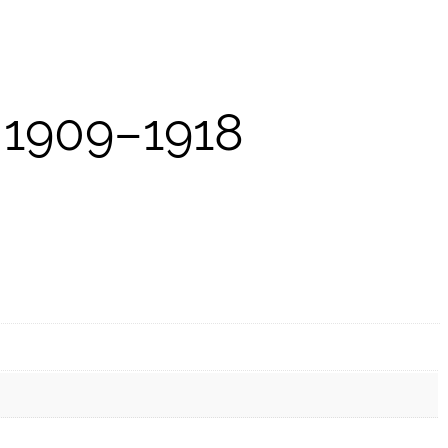
 1909–1918