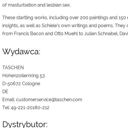
of masturbation and lesbian sex.
These startling works, including over 200 paintings and 15
insights, as well as Schiele’s own writings and poems. They
from Francis Bacon and Otto Muehl to Julian Schnabel, Dav
Wydawca:
TASCHEN
Hohenzollernring 53
D-50672 Cologne
DE
Email: customerservice@taschen.com
Tel: 49-221-20180-212
Dystrybutor: