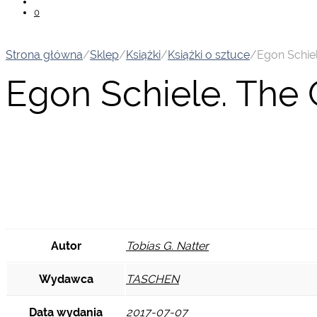
0
Strona główna
/
Sklep
/
Książki
/
Książki o sztuce
/
Egon Schie
Egon Schiele. The
Autor
Tobias G. Natter
Wydawca
TASCHEN
Data wydania
2017-07-07