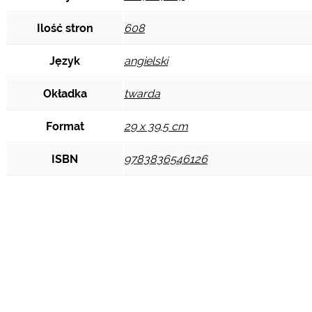
Ilość stron
608
Język
angielski
Okładka
twarda
Format
29 x 39,5 cm
ISBN
9783836546126