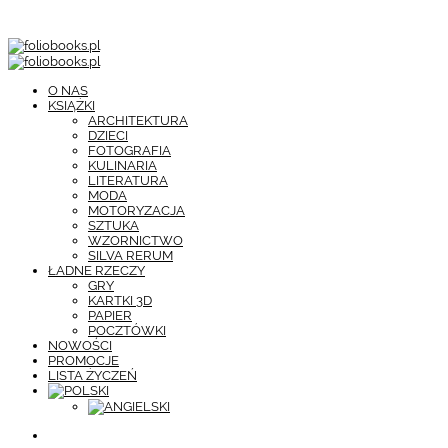
O NAS
KSIĄŻKI
ARCHITEKTURA
DZIECI
FOTOGRAFIA
KULINARIA
LITERATURA
MODA
MOTORYZACJA
SZTUKA
WZORNICTWO
SILVA RERUM
ŁADNE RZECZY
GRY
KARTKI 3D
PAPIER
POCZTÓWKI
NOWOŚCI
PROMOCJE
LISTA ŻYCZEŃ