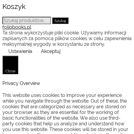
Koszyk
Szukaj:
Szukaj
foliobooks.pl
Ta strona wykorzystuje pliki cookie. Używamy informacji
zapisanych za pomocą plików cookies w celu zapewnienia
maksymalnej wygody w korzystaniu ze strony.
Ustawienia
Akceptuj
Close
Privacy Overview
This website uses cookies to improve your experience
while you navigate through the website. Out of these, the
cookies that are categorized as necessary are stored on
your browser as they are essential for the working of
basic functionalities of the website. We also use third-
party cookies that help us analyze and understand how
you use this website. These cookies will be stored in your