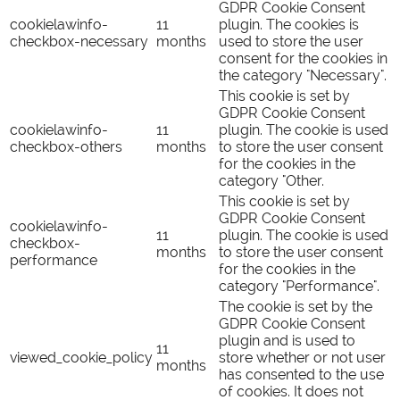
GDPR Cookie Consent
cookielawinfo-
11
plugin. The cookies is
checkbox-necessary
months
used to store the user
consent for the cookies in
the category "Necessary".
This cookie is set by
GDPR Cookie Consent
cookielawinfo-
11
plugin. The cookie is used
checkbox-others
months
to store the user consent
for the cookies in the
category "Other.
This cookie is set by
GDPR Cookie Consent
cookielawinfo-
11
plugin. The cookie is used
checkbox-
months
to store the user consent
performance
for the cookies in the
category "Performance".
The cookie is set by the
GDPR Cookie Consent
plugin and is used to
11
viewed_cookie_policy
store whether or not user
months
has consented to the use
of cookies. It does not