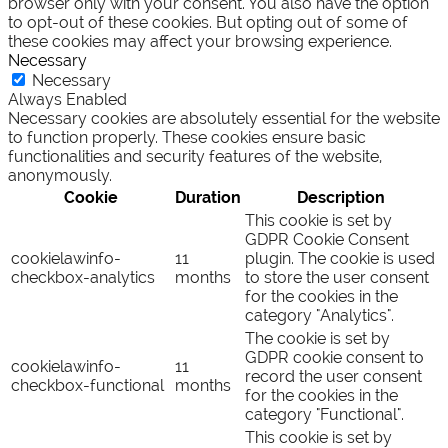
browser only with your consent. You also have the option
to opt-out of these cookies. But opting out of some of
these cookies may affect your browsing experience.
Necessary
Necessary
Always Enabled
Necessary cookies are absolutely essential for the website
to function properly. These cookies ensure basic
functionalities and security features of the website,
anonymously.
Cookie
Duration
Description
This cookie is set by
GDPR Cookie Consent
cookielawinfo-
11
plugin. The cookie is used
checkbox-analytics
months
to store the user consent
for the cookies in the
category "Analytics".
The cookie is set by
GDPR cookie consent to
cookielawinfo-
11
record the user consent
checkbox-functional
months
for the cookies in the
category "Functional".
This cookie is set by