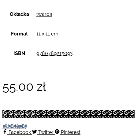
Okładka
twarda
Format
11 x 11 cm
ISBN
9780789215093
55.00
zł
Chwilowy brak
Udostępnij
Facebook
Twitter
Pinterest