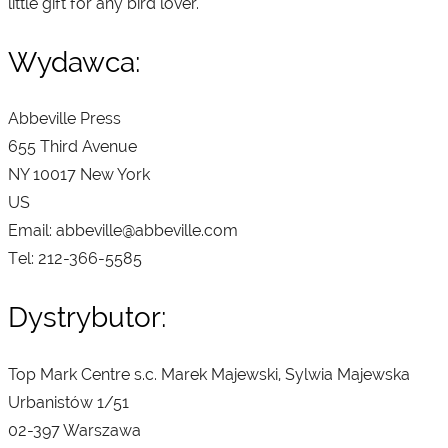
little gift for any bird lover.
Wydawca:
Abbeville Press
655 Third Avenue
NY 10017 New York
US
Email: abbeville@abbeville.com
Tel: 212-366-5585
Dystrybutor:
Top Mark Centre s.c. Marek Majewski, Sylwia Majewska
Urbanistów 1/51
02-397 Warszawa