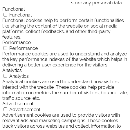
store any personal data.
Functional
Functional
Functional cookies help to perform certain functionalities
like sharing the content of the website on social media
platforms, collect feedbacks, and other third-party
features.
Performance
Performance
Performance cookies are used to understand and analyze
the key performance indexes of the website which helps in
delivering a better user experience for the visitors.
Analytics
Analytics
Analytical cookies are used to understand how visitors
interact with the website. These cookies help provide
information on metrics the number of visitors, bounce rate,
traffic source, etc.
Advertisement
Advertisement
Advertisement cookies are used to provide visitors with
relevant ads and marketing campaigns. These cookies
track visitors across websites and collect information to