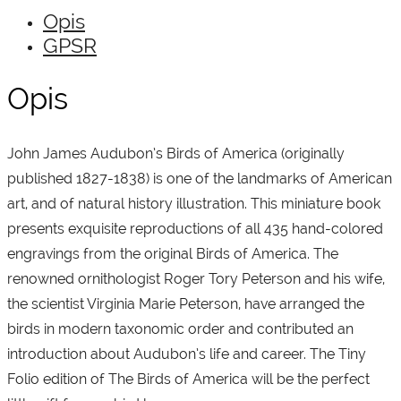
Opis
GPSR
Opis
John James Audubon’s Birds of America (originally
published 1827-1838) is one of the landmarks of American
art, and of natural history illustration. This miniature book
presents exquisite reproductions of all 435 hand-colored
engravings from the original Birds of America. The
renowned ornithologist Roger Tory Peterson and his wife,
the scientist Virginia Marie Peterson, have arranged the
birds in modern taxonomic order and contributed an
introduction about Audubon’s life and career. The Tiny
Folio edition of The Birds of America will be the perfect