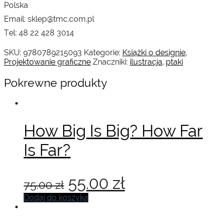
Polska
Email: sklep@tmc.com.pl
Tel: 48 22 428 3014
SKU:
9780789215093
Kategorie:
Książki o designie
,
Projektowanie graficzne
Znaczniki:
ilustracja
,
ptaki
Pokrewne produkty
How Big Is Big? How Far
Is Far?
Pierwotna
Aktualna
55.00
zł
75.00
zł
cena
cena
Dodaj do koszyka