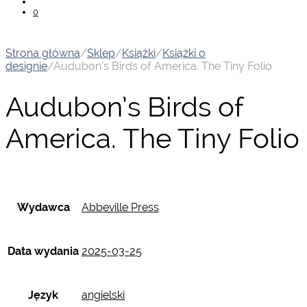
0
Strona główna
/
Sklep
/
Książki
/
Książki o
designie
/
Audubon’s Birds of America. The Tiny Folio
Audubon’s Birds of
America. The Tiny Folio
Wydawca
Abbeville Press
Data wydania
2025-03-25
Język
angielski