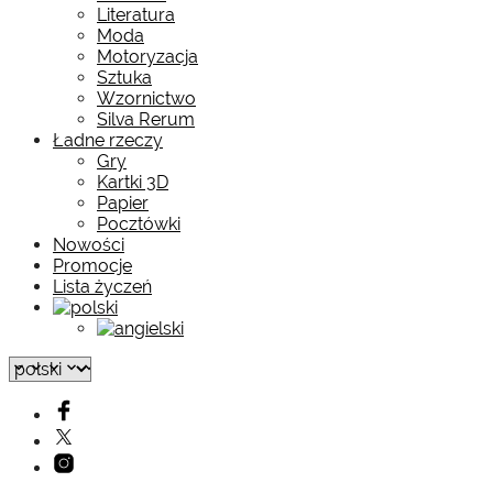
Literatura
Moda
Motoryzacja
Sztuka
Wzornictwo
Silva Rerum
Ładne rzeczy
Gry
Kartki 3D
Papier
Pocztówki
Nowości
Promocje
Lista życzeń