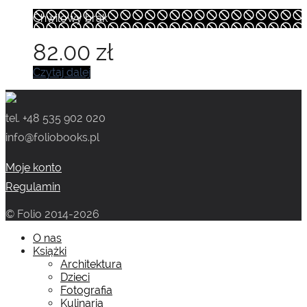
Chwilowy brak
82.00
zł
Czytaj dalej
tel. +48 535 902 020
info@foliobooks.pl
Moje konto
Regulamin
© Folio 2014-2026
O nas
Książki
Architektura
Dzieci
Fotografia
Kulinaria