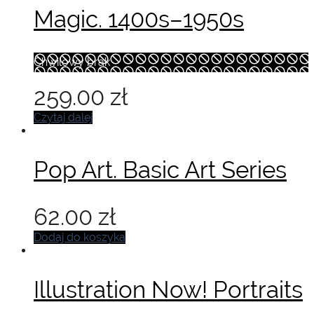
wynosiła:
wynosi:
Magic. 1400s–1950s
75.00 zł.
55.00 zł.
Chwilowy brak
259.00
zł
Czytaj dalej
Pop Art. Basic Art Series
62.00
zł
Dodaj do koszyka
Illustration Now! Portraits