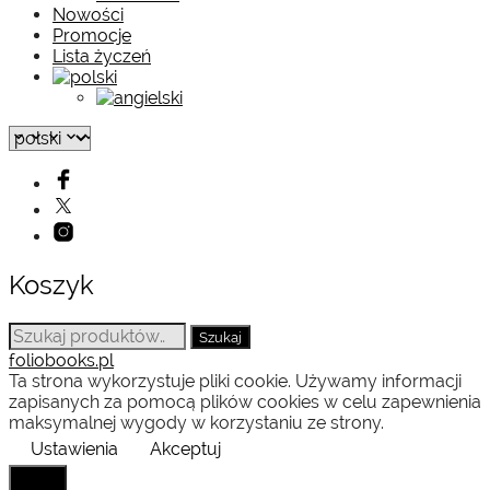
Nowości
Promocje
Lista życzeń
Koszyk
Szukaj:
Szukaj
foliobooks.pl
Ta strona wykorzystuje pliki cookie. Używamy informacji
zapisanych za pomocą plików cookies w celu zapewnienia
maksymalnej wygody w korzystaniu ze strony.
Ustawienia
Akceptuj