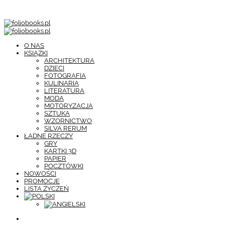
O NAS
KSIĄŻKI
ARCHITEKTURA
DZIECI
FOTOGRAFIA
KULINARIA
LITERATURA
MODA
MOTORYZACJA
SZTUKA
WZORNICTWO
SILVA RERUM
ŁADNE RZECZY
GRY
KARTKI 3D
PAPIER
POCZTÓWKI
NOWOŚCI
PROMOCJE
LISTA ŻYCZEŃ