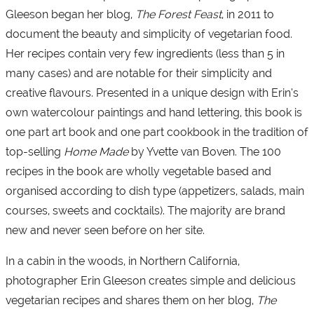
Gleeson began her blog,
The Forest Feast
, in 2011 to
document the beauty and simplicity of vegetarian food.
Her recipes contain very few ingredients (less than 5 in
many cases) and are notable for their simplicity and
creative flavours. Presented in a unique design with Erin’s
own watercolour paintings and hand lettering, this book is
one part art book and one part cookbook in the tradition of
top-selling
Home Made
by Yvette van Boven. The 100
recipes in the book are wholly vegetable based and
organised according to dish type (appetizers, salads, main
courses, sweets and cocktails). The majority are brand
new and never seen before on her site.
In a cabin in the woods, in Northern California,
photographer Erin Gleeson creates simple and delicious
vegetarian recipes and shares them on her blog,
The