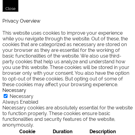
Close
Privacy Overview
This website uses cookies to improve your experience
while you navigate through the website. Out of these, the
cookies that are categorized as necessary are stored on
your browser as they are essential for the working of
basic functionalities of the website. We also use third-
party cookies that help us analyze and understand how
you use this website. These cookies will be stored in your
browser only with your consent. You also have the option
to opt-out of these cookies. But opting out of some of
these cookies may affect your browsing experience.
Necessary
Necessary
Always Enabled
Necessary cookies are absolutely essential for the website
to function properly. These cookies ensure basic
functionalities and security features of the website,
anonymously.
Cookie
Duration
Description