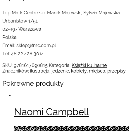
Top Mark Centre s.c. Marek Majewski, Sylwia Majewska
Urbanistów 1/51
02-397 Warszawa
Polska
Email: sklep@tmc.com.pl
Tel: 48 22 428 3014
SKU:
9781617690815
Kategoria:
Książki kulinarne
Znaczników:
ilustracja
,
jedzenie
,
kobiety
,
miejsca
,
przepisy
Pokrewne produkty
Naomi Campbell
Chwilowy brak