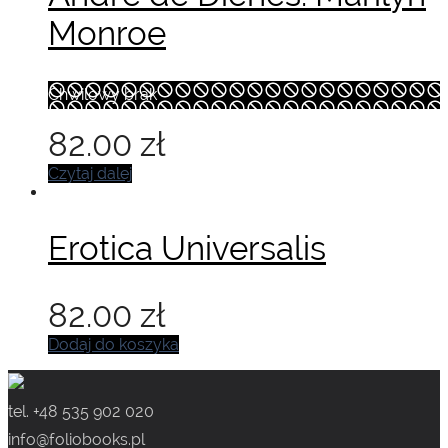
Monroe
Chwilowy brak
82.00
zł
Czytaj dalej
Erotica Universalis
82.00
zł
Dodaj do koszyka
tel. +48 535 902 020
info@foliobooks.pl