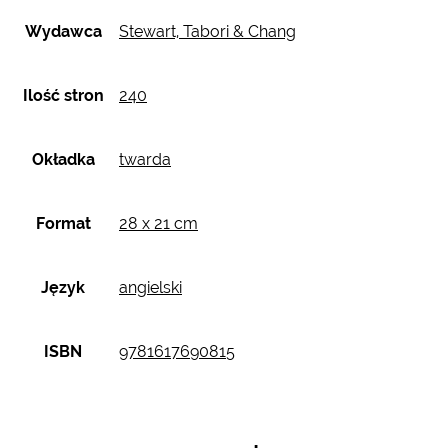
Wydawca
Stewart, Tabori & Chang
Ilość stron
240
Okładka
twarda
Format
28 x 21 cm
Język
angielski
ISBN
9781617690815