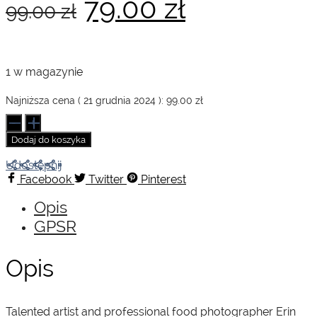
Pierwotna
Aktualna
79.00
zł
99.00
zł
cena
cena
1 w magazynie
wynosiła:
wynosi:
Najniższa cena (
21 grudnia 2024
):
99.00
zł
ilość
The
Dodaj do koszyka
Forest
99.00 zł.
79.00 zł.
Feast
Udostępnij
Facebook
Twitter
Pinterest
Opis
GPSR
Opis
Talented artist and professional food photographer Erin