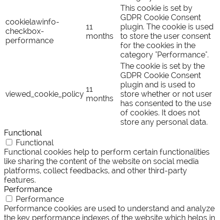
This cookie is set by
GDPR Cookie Consent
cookielawinfo-
11
plugin. The cookie is used
checkbox-
months
to store the user consent
performance
for the cookies in the
category "Performance".
The cookie is set by the
GDPR Cookie Consent
plugin and is used to
11
viewed_cookie_policy
store whether or not user
months
has consented to the use
of cookies. It does not
store any personal data.
Functional
Functional
Functional cookies help to perform certain functionalities
like sharing the content of the website on social media
platforms, collect feedbacks, and other third-party
features.
Performance
Performance
Performance cookies are used to understand and analyze
the key performance indexes of the website which helps in