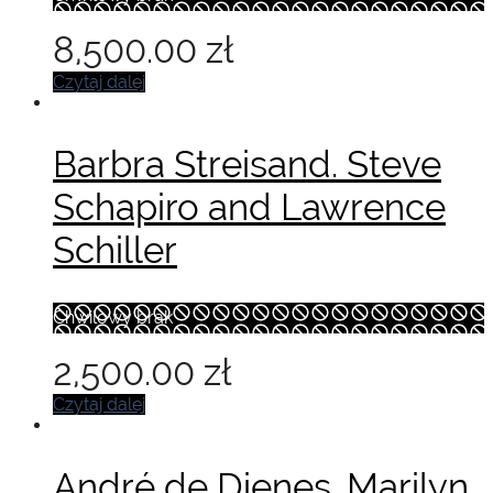
8,500.00
zł
Czytaj dalej
Barbra Streisand. Steve
Schapiro and Lawrence
Schiller
Chwilowy brak
2,500.00
zł
Czytaj dalej
André de Dienes. Marilyn