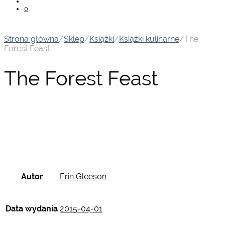
0
Strona główna
/
Sklep
/
Książki
/
Książki kulinarne
/
The
Forest Feast
The Forest Feast
Autor
Erin Gleeson
Data wydania
2015-04-01