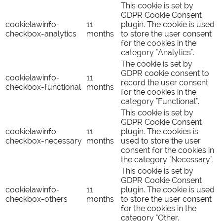
This cookie is set by
GDPR Cookie Consent
cookielawinfo-
11
plugin. The cookie is used
checkbox-analytics
months
to store the user consent
for the cookies in the
category "Analytics".
The cookie is set by
GDPR cookie consent to
cookielawinfo-
11
record the user consent
checkbox-functional
months
for the cookies in the
category "Functional".
This cookie is set by
GDPR Cookie Consent
cookielawinfo-
11
plugin. The cookies is
checkbox-necessary
months
used to store the user
consent for the cookies in
the category "Necessary".
This cookie is set by
GDPR Cookie Consent
cookielawinfo-
11
plugin. The cookie is used
checkbox-others
months
to store the user consent
for the cookies in the
category "Other.