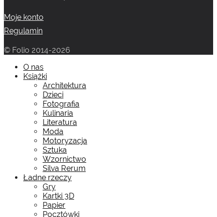
Moje konto
Regulamin
© Folio 2014-2026
O nas
Książki
Architektura
Dzieci
Fotografia
Kulinaria
Literatura
Moda
Motoryzacja
Sztuka
Wzornictwo
Silva Rerum
Ładne rzeczy
Gry
Kartki 3D
Papier
Pocztówki