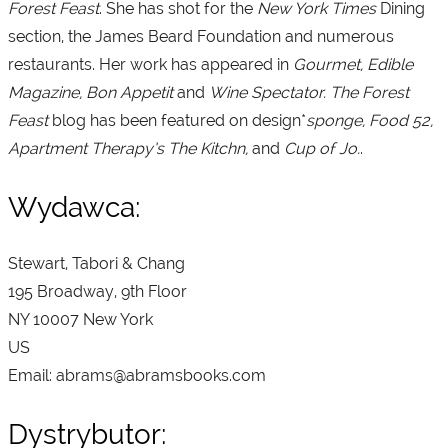
Forest Feast
. She has shot for the
New York Times
Dining
section, the James Beard Foundation and numerous
restaurants. Her work has appeared in
Gourmet, Edible
Magazine, Bon Appetit
and
Wine Spectator. The Forest
Feast
blog has been featured on design*
sponge, Food 52,
Apartment Therapy’s The Kitchn,
and
Cup of Jo.
.
Wydawca:
Stewart, Tabori & Chang
195 Broadway, 9th Floor
NY 10007 New York
US
Email: abrams@abramsbooks.com
Dystrybutor: