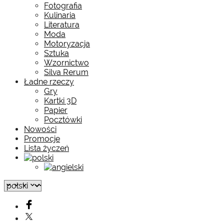
Fotografia
Kulinaria
Literatura
Moda
Motoryzacja
Sztuka
Wzornictwo
Silva Rerum
Ładne rzeczy
Gry
Kartki 3D
Papier
Pocztówki
Nowości
Promocje
Lista życzeń