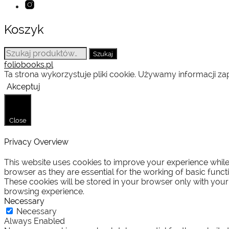
Koszyk
Szukaj:
Szukaj
foliobooks.pl
Ta strona wykorzystuje pliki cookie. Używamy informacji 
Akceptuj
Close
Privacy Overview
This website uses cookies to improve your experience while 
browser as they are essential for the working of basic funct
These cookies will be stored in your browser only with your
browsing experience.
Necessary
Necessary
Always Enabled