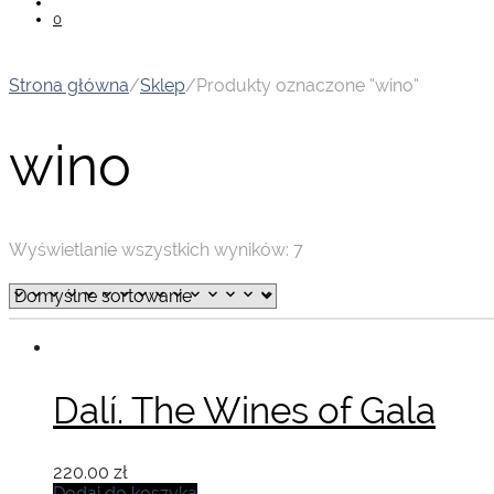
0
Strona główna
/
Sklep
/
Produkty oznaczone “wino”
wino
Wyświetlanie wszystkich wyników: 7
Dalí. The Wines of Gala
220.00
zł
Dodaj do koszyka