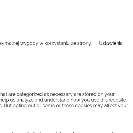
ksymalnej wygody w korzystaniu ze strony.
Ustawienia
that are categorized as necessary are stored on your
at help us analyze and understand how you use this website.
es. But opting out of some of these cookies may affect your