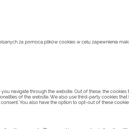
zapisanych za pomocą plików cookies w celu zapewnienia ma
you navigate through the website. Out of these, the cookies 
ionalities of the website. We also use third-party cookies th
 consent. You also have the option to opt-out of these cooki