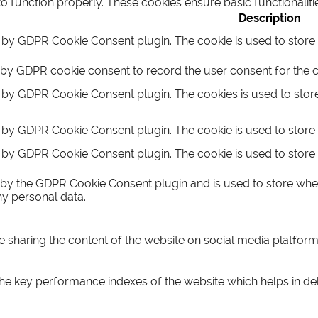
to function properly. These cookies ensure basic functionalit
Description
t by GDPR Cookie Consent plugin. The cookie is used to store t
 by GDPR cookie consent to record the user consent for the co
t by GDPR Cookie Consent plugin. The cookies is used to store
t by GDPR Cookie Consent plugin. The cookie is used to store 
t by GDPR Cookie Consent plugin. The cookie is used to store 
 by the GDPR Cookie Consent plugin and is used to store whet
ny personal data.
ke sharing the content of the website on social media platform
key performance indexes of the website which helps in delive