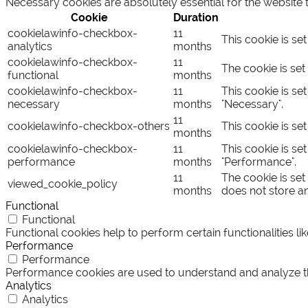
Necessary cookies are absolutely essential for the website 
Cookie
Duration
cookielawinfo-checkbox-
11
This cookie is se
analytics
months
cookielawinfo-checkbox-
11
The cookie is set
functional
months
cookielawinfo-checkbox-
11
This cookie is se
necessary
months
"Necessary".
11
cookielawinfo-checkbox-others
This cookie is se
months
cookielawinfo-checkbox-
11
This cookie is se
performance
months
"Performance".
11
The cookie is set
viewed_cookie_policy
months
does not store a
Functional
Functional
Functional cookies help to perform certain functionalities li
Performance
Performance
Performance cookies are used to understand and analyze the 
Analytics
Analytics