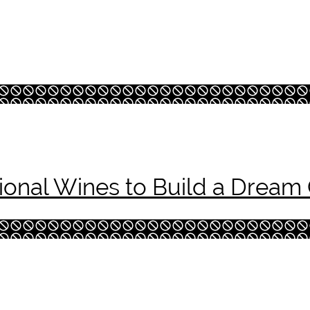
onal Wines to Build a Dream 