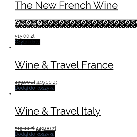
The New French Wine
Chwilowy brak
515.00
zł
Czytaj dalej
Wine & Travel France
Pierwotna
Aktualna
499.00
zł
449.00
zł
cena
cena
Dodaj do koszyka
wynosiła:
wynosi:
499.00 zł.
449.00 zł.
Wine & Travel Italy
Pierwotna
Aktualna
519.00
zł
449.00
zł
cena
cena
Dodaj do koszyka