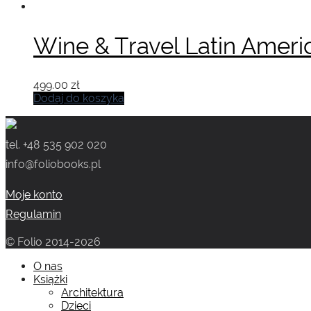
wynosiła:
wynosi:
519.00 zł.
449.00 zł.
Wine & Travel Latin Ameri
499.00
zł
Dodaj do koszyka
tel. +48 535 902 020
info@foliobooks.pl
Moje konto
Regulamin
© Folio 2014-2026
O nas
Książki
Architektura
Dzieci