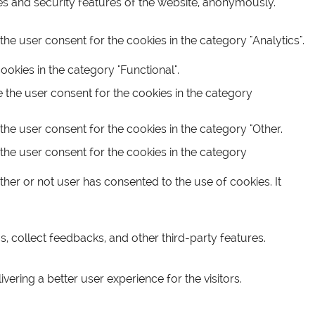
ies and security features of the website, anonymously.
he user consent for the cookies in the category "Analytics".
okies in the category "Functional".
 the user consent for the cookies in the category
the user consent for the cookies in the category "Other.
the user consent for the cookies in the category
her or not user has consented to the use of cookies. It
s, collect feedbacks, and other third-party features.
ring a better user experience for the visitors.