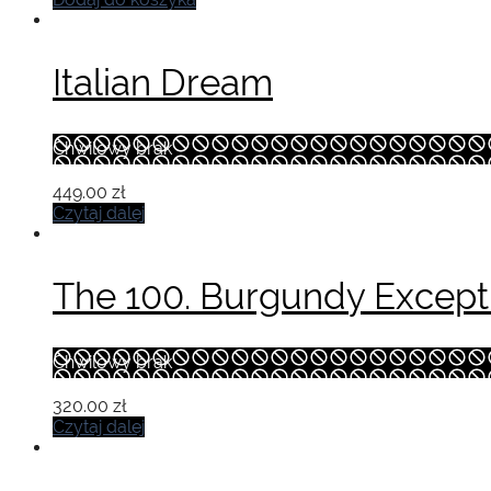
Italian Dream
Chwilowy brak
449.00
zł
Czytaj dalej
The 100. Burgundy Excepti
Chwilowy brak
320.00
zł
Czytaj dalej