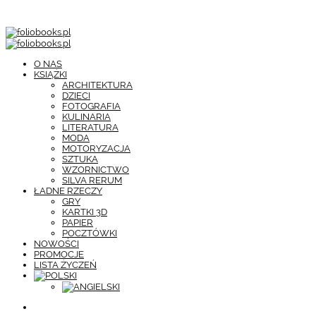
O NAS
KSIĄŻKI
ARCHITEKTURA
DZIECI
FOTOGRAFIA
KULINARIA
LITERATURA
MODA
MOTORYZACJA
SZTUKA
WZORNICTWO
SILVA RERUM
ŁADNE RZECZY
GRY
KARTKI 3D
PAPIER
POCZTÓWKI
NOWOŚCI
PROMOCJE
LISTA ŻYCZEŃ