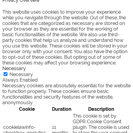
Privacy Overview
This website uses cookies to improve your experience
while you navigate through the website. Out of these, the
cookies that are categorized as necessary are stored on
your browser as they are essential for the working of
basic functionalities of the website. We also use third-
party cookies that help us analyze and understand how
you use this website. These cookies will be stored in your
browser only with your consent. You also have the option
to opt-out of these cookies. But opting out of some of
these cookies may affect your browsing experience.
Necessary
Necessary
Always Enabled
Necessary cookies are absolutely essential for the website
to function properly. These cookies ensure basic
functionalities and security features of the website,
anonymously.
Cookie
Duration
Description
This cookie is set by
GDPR Cookie Consent
cookielawinfo-
11
plugin. The cookie is used
checkbox-analytics
months
to store the user consent