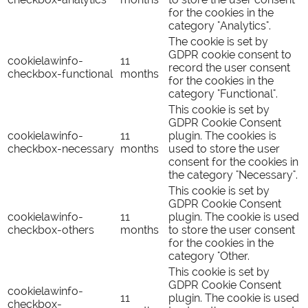
for the cookies in the
category "Analytics".
The cookie is set by
GDPR cookie consent to
cookielawinfo-
11
record the user consent
checkbox-functional
months
for the cookies in the
category "Functional".
This cookie is set by
GDPR Cookie Consent
cookielawinfo-
11
plugin. The cookies is
checkbox-necessary
months
used to store the user
consent for the cookies in
the category "Necessary".
This cookie is set by
GDPR Cookie Consent
cookielawinfo-
11
plugin. The cookie is used
checkbox-others
months
to store the user consent
for the cookies in the
category "Other.
This cookie is set by
GDPR Cookie Consent
cookielawinfo-
11
plugin. The cookie is used
checkbox-