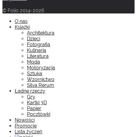
© Folio 2014-2026
O nas
Książki
Architektura
Dzieci
Fotografia
Kulinaria
Literatura
Moda
Motoryzacja
Sztuka
Wzornictwo
Silva Rerum
Ładne rzeczy
Gry
Kartki 3D
Papier
Pocztówki
Nowości
Promocje
Lista życzeń