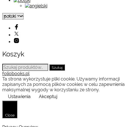
Koszyk
Szukaj:
Szukaj
foliobooks.pl
Ta strona wykorzystuje pliki cookie. Używamy informacji
zapisanych za pomocą plików cookies w celu zapewnienia
maksymalnej wygody w korzystaniu ze strony.
Ustawienia
Akceptuj
Close