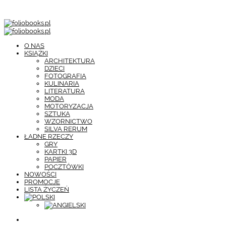
O NAS
KSIĄŻKI
ARCHITEKTURA
DZIECI
FOTOGRAFIA
KULINARIA
LITERATURA
MODA
MOTORYZACJA
SZTUKA
WZORNICTWO
SILVA RERUM
ŁADNE RZECZY
GRY
KARTKI 3D
PAPIER
POCZTÓWKI
NOWOŚCI
PROMOCJE
LISTA ŻYCZEŃ