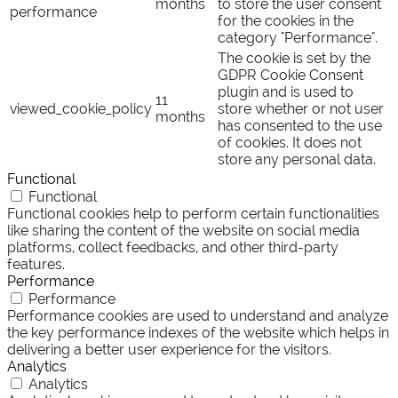
months
to store the user consent
performance
for the cookies in the
category "Performance".
The cookie is set by the
GDPR Cookie Consent
plugin and is used to
11
viewed_cookie_policy
store whether or not user
months
has consented to the use
of cookies. It does not
store any personal data.
Functional
Functional
Functional cookies help to perform certain functionalities
like sharing the content of the website on social media
platforms, collect feedbacks, and other third-party
features.
Performance
Performance
Performance cookies are used to understand and analyze
the key performance indexes of the website which helps in
delivering a better user experience for the visitors.
Analytics
Analytics