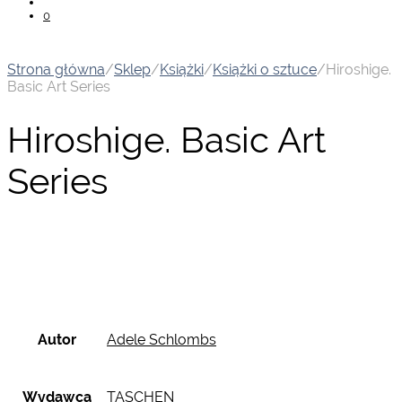
0
Strona główna
/
Sklep
/
Książki
/
Książki o sztuce
/
Hiroshige.
Basic Art Series
Hiroshige. Basic Art
Series
Autor
Adele Schlombs
Wydawca
TASCHEN