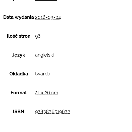
Data wydania
2016-03-04
Ilość stron
96
Język
angielski
Okładka
twarda
Format
21 x 26 cm
ISBN
9783836519632