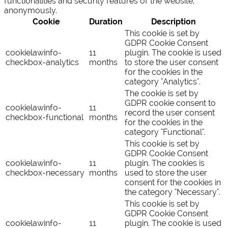
functionalities and security features of the website,
anonymously.
Cookie
Duration
Description
This cookie is set by
GDPR Cookie Consent
cookielawinfo-
11
plugin. The cookie is used
checkbox-analytics
months
to store the user consent
for the cookies in the
category "Analytics".
The cookie is set by
GDPR cookie consent to
cookielawinfo-
11
record the user consent
checkbox-functional
months
for the cookies in the
category "Functional".
This cookie is set by
GDPR Cookie Consent
cookielawinfo-
11
plugin. The cookies is
checkbox-necessary
months
used to store the user
consent for the cookies in
the category "Necessary".
This cookie is set by
GDPR Cookie Consent
cookielawinfo-
11
plugin. The cookie is used