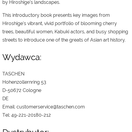
by Hiroshige’s landscapes.
This introductory book presents key images from
Hiroshige’s vibrant, vivid portfolio of blooming cherry
trees, beautiful women, Kabuki actors, and busy shopping
streets to introduce one of the greats of Asian art history.
Wydawca:
TASCHEN
Hohenzollernring 53
D-50672 Cologne
DE
Email: customerservice@taschen.com
Tel: 49-221-20180-212