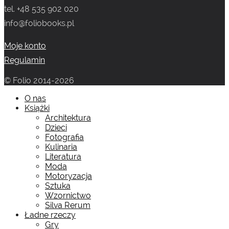
tel. +48 535 902 020
info@foliobooks.pl
Moje konto
Regulamin
© Folio 2014-2026
O nas
Książki
Architektura
Dzieci
Fotografia
Kulinaria
Literatura
Moda
Motoryzacja
Sztuka
Wzornictwo
Silva Rerum
Ładne rzeczy
Gry