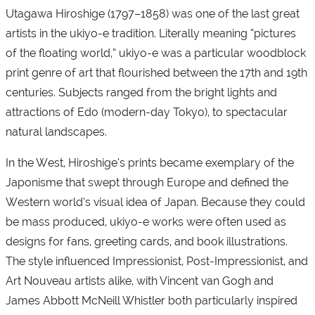
Utagawa Hiroshige (1797–1858) was one of the last great
artists in the ukiyo-e tradition. Literally meaning “pictures
of the floating world,” ukiyo-e was a particular woodblock
print genre of art that flourished between the 17th and 19th
centuries. Subjects ranged from the bright lights and
attractions of Edo (modern-day Tokyo), to spectacular
natural landscapes.
In the West, Hiroshige’s prints became exemplary of the
Japonisme that swept through Europe and defined the
Western world’s visual idea of Japan. Because they could
be mass produced, ukiyo-e works were often used as
designs for fans, greeting cards, and book illustrations.
The style influenced Impressionist, Post-Impressionist, and
Art Nouveau artists alike, with Vincent van Gogh and
James Abbott McNeill Whistler both particularly inspired