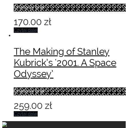
Chwilowy brak
170.00
zł
Czytaj dalej
The Making of Stanley
Kubrick’s '2001. A Space
Odyssey’
Chwilowy brak
259.00
zł
Czytaj dalej