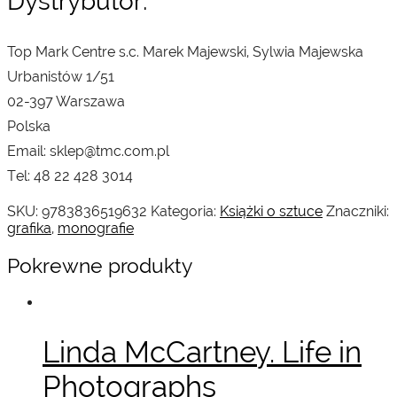
Dystrybutor:
Top Mark Centre s.c. Marek Majewski, Sylwia Majewska
Urbanistów 1/51
02-397 Warszawa
Polska
Email: sklep@tmc.com.pl
Tel: 48 22 428 3014
SKU:
9783836519632
Kategoria:
Książki o sztuce
Znaczniki:
grafika
,
monografie
Pokrewne produkty
Linda McCartney. Life in
Photographs