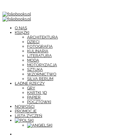
O NAS
KSIĄŻKI
ARCHITEKTURA
DZIECI
FOTOGRAFIA
KULINARIA
LITERATURA
MODA
MOTORYZACJA
SZTUKA
WZORNICTWO
SILVA RERUM
ŁADNE RZECZY
GRY
KARTKI 3D
PAPIER
POCZTÓWKI
NOWOŚCI
PROMOCJE
LISTA ŻYCZEŃ