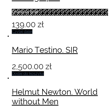
Chwilowy brak
139.00
zł
Czytaj dalej
Mario Testino. SIR
2,500.00
zł
Dodaj do koszyka
Helmut Newton. World
without Men