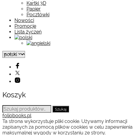
Kartki 3D
Papier
Pocztówki
Nowości
Promocje
Lista życzeń
Koszyk
Szukaj:
Szukaj
foliobooks.pl
Ta strona wykorzystuje pliki cookie. Używamy informacji
zapisanych za pomocą plików cookies w celu zapewnienia
maksymalnej wygody w korzystaniu ze strony.