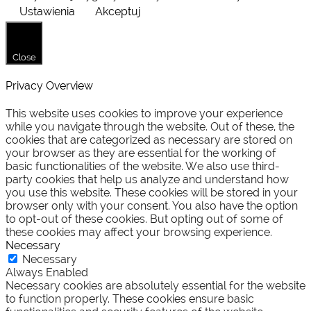
Ustawienia
Akceptuj
Close
Privacy Overview
This website uses cookies to improve your experience
while you navigate through the website. Out of these, the
cookies that are categorized as necessary are stored on
your browser as they are essential for the working of
basic functionalities of the website. We also use third-
party cookies that help us analyze and understand how
you use this website. These cookies will be stored in your
browser only with your consent. You also have the option
to opt-out of these cookies. But opting out of some of
these cookies may affect your browsing experience.
Necessary
Necessary
Always Enabled
Necessary cookies are absolutely essential for the website
to function properly. These cookies ensure basic