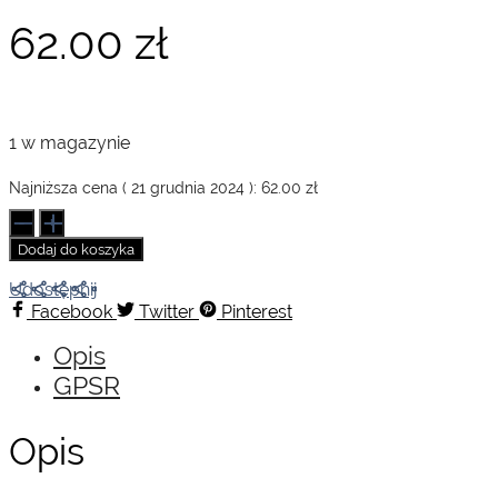
62.00
zł
1 w magazynie
Najniższa cena (
21 grudnia 2024
):
62.00
zł
ilość
Hiroshige.
Dodaj do koszyka
Basic
Art
Udostępnij
Series
Facebook
Twitter
Pinterest
Opis
GPSR
Opis