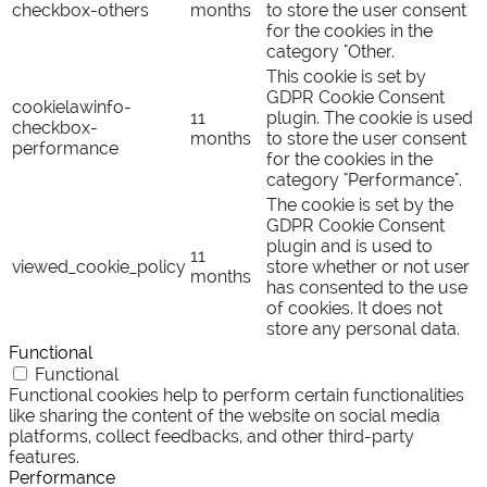
checkbox-others
months
to store the user consent
for the cookies in the
category "Other.
This cookie is set by
GDPR Cookie Consent
cookielawinfo-
11
plugin. The cookie is used
checkbox-
months
to store the user consent
performance
for the cookies in the
category "Performance".
The cookie is set by the
GDPR Cookie Consent
plugin and is used to
11
viewed_cookie_policy
store whether or not user
months
has consented to the use
of cookies. It does not
store any personal data.
Functional
Functional
Functional cookies help to perform certain functionalities
like sharing the content of the website on social media
platforms, collect feedbacks, and other third-party
features.
Performance