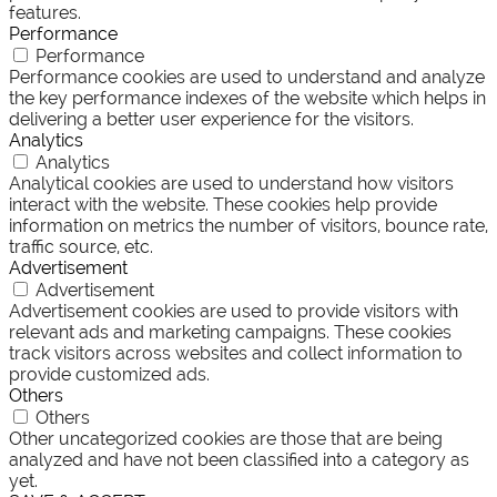
features.
Performance
Performance
Performance cookies are used to understand and analyze
the key performance indexes of the website which helps in
delivering a better user experience for the visitors.
Analytics
Analytics
Analytical cookies are used to understand how visitors
interact with the website. These cookies help provide
information on metrics the number of visitors, bounce rate,
traffic source, etc.
Advertisement
Advertisement
Advertisement cookies are used to provide visitors with
relevant ads and marketing campaigns. These cookies
track visitors across websites and collect information to
provide customized ads.
Others
Others
Other uncategorized cookies are those that are being
analyzed and have not been classified into a category as
yet.