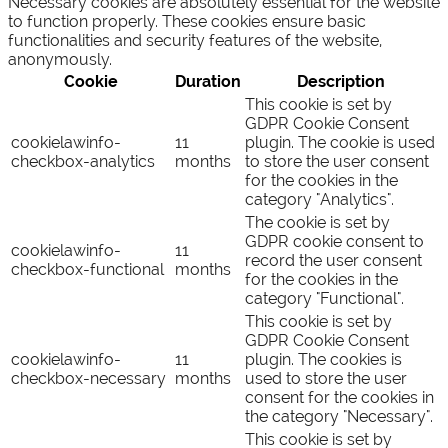
Necessary cookies are absolutely essential for the website
to function properly. These cookies ensure basic
functionalities and security features of the website,
anonymously.
Cookie
Duration
Description
This cookie is set by
GDPR Cookie Consent
cookielawinfo-
11
plugin. The cookie is used
checkbox-analytics
months
to store the user consent
for the cookies in the
category "Analytics".
The cookie is set by
GDPR cookie consent to
cookielawinfo-
11
record the user consent
checkbox-functional
months
for the cookies in the
category "Functional".
This cookie is set by
GDPR Cookie Consent
cookielawinfo-
11
plugin. The cookies is
checkbox-necessary
months
used to store the user
consent for the cookies in
the category "Necessary".
This cookie is set by