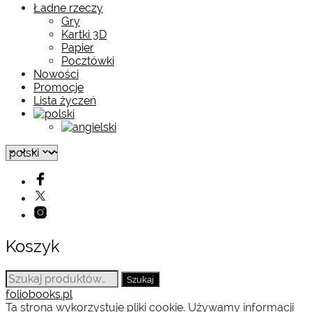
Ładne rzeczy
Gry
Kartki 3D
Papier
Pocztówki
Nowości
Promocje
Lista życzeń
Koszyk
Szukaj:
Szukaj
foliobooks.pl
Ta strona wykorzystuje pliki cookie. Używamy informacji