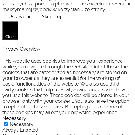
zapisanych za pomocą plików cookies w celu zapewnienia
maksymalnej wygody w korzystaniu ze strony.
Ustawienia
Akceptuj
Close
Privacy Overview
This website uses cookies to improve your experience
while you navigate through the website. Out of these, the
cookies that are categorized as necessary are stored on
your browser as they are essential for the working of
basic functionalities of the website. We also use third-
party cookies that help us analyze and understand how
you use this website. These cookies will be stored in your
browser only with your consent. You also have the option
to opt-out of these cookies. But opting out of some of
these cookies may affect your browsing experience.
Necessary
Necessary
Always Enabled