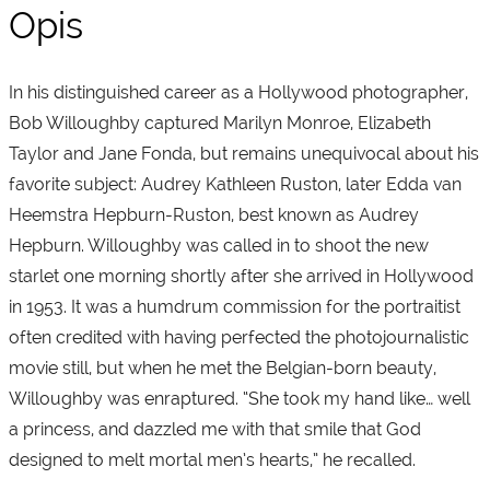
Opis
In his distinguished career as a Hollywood photographer,
Bob Willoughby captured Marilyn Monroe, Elizabeth
Taylor and Jane Fonda, but remains unequivocal about his
favorite subject: Audrey Kathleen Ruston, later Edda van
Heemstra Hepburn-Ruston, best known as Audrey
Hepburn. Willoughby was called in to shoot the new
starlet one morning shortly after she arrived in Hollywood
in 1953. It was a humdrum commission for the portraitist
often credited with having perfected the photojournalistic
movie still, but when he met the Belgian-born beauty,
Willoughby was enraptured. “She took my hand like… well
a princess, and dazzled me with that smile that God
designed to melt mortal men’s hearts,” he recalled.