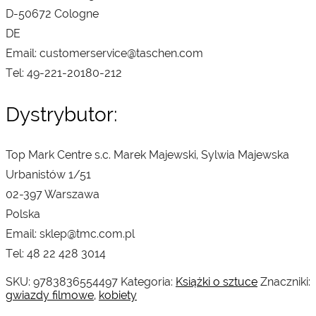
D-50672 Cologne
DE
Email: customerservice@taschen.com
Tel: 49-221-20180-212
Dystrybutor:
Top Mark Centre s.c. Marek Majewski, Sylwia Majewska
Urbanistów 1/51
02-397 Warszawa
Polska
Email: sklep@tmc.com.pl
Tel: 48 22 428 3014
SKU:
9783836554497
Kategoria:
Książki o sztuce
Znaczniki:
gwiazdy filmowe
,
kobiety