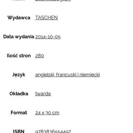
Wydawca
TASCHEN
Data wydania
2014-10-05
Ilość stron
280
Język
angielski, francuski i niemiecki
Okładka
twarda
Format
24 x 30 cm
ISBN
9783836554497