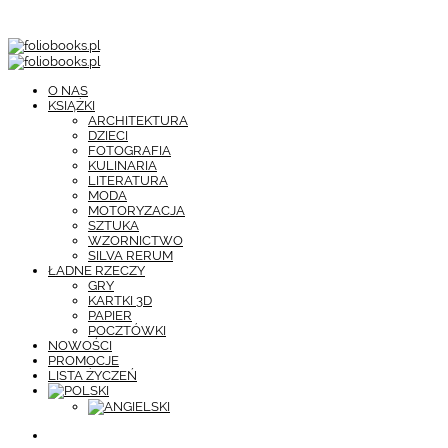
O NAS
KSIĄŻKI
ARCHITEKTURA
DZIECI
FOTOGRAFIA
KULINARIA
LITERATURA
MODA
MOTORYZACJA
SZTUKA
WZORNICTWO
SILVA RERUM
ŁADNE RZECZY
GRY
KARTKI 3D
PAPIER
POCZTÓWKI
NOWOŚCI
PROMOCJE
LISTA ŻYCZEŃ