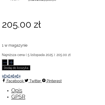
205.00
zł
1 w magazynie
Najniższa cena (
5 listopada 2025
):
205.00
zł
ilość
Audrey
Dodaj do koszyka
Hepburn.
Photographs
Udostępnij
1953–
Facebook
Twitter
Pinterest
1966
Opis
GPSR