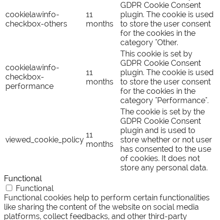
GDPR Cookie Consent
cookielawinfo-
11
plugin. The cookie is used
checkbox-others
months
to store the user consent
for the cookies in the
category "Other.
This cookie is set by
GDPR Cookie Consent
cookielawinfo-
11
plugin. The cookie is used
checkbox-
months
to store the user consent
performance
for the cookies in the
category "Performance".
The cookie is set by the
GDPR Cookie Consent
plugin and is used to
11
viewed_cookie_policy
store whether or not user
months
has consented to the use
of cookies. It does not
store any personal data.
Functional
Functional
Functional cookies help to perform certain functionalities
like sharing the content of the website on social media
platforms, collect feedbacks, and other third-party