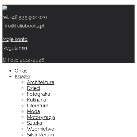
wynosiła:
wynosi:
tel. +48 535 902 020
159.00 zł.
99.00 zł.
info@foliobooks.pl
Moje konto
Regulamin
© Folio 2014-2026
O nas
Książki
Architektura
Dzieci
Fotografia
Kulinaria
Literatura
Moda
Motoryzacja
Sztuka
Wzornictwo
Silva Rerum