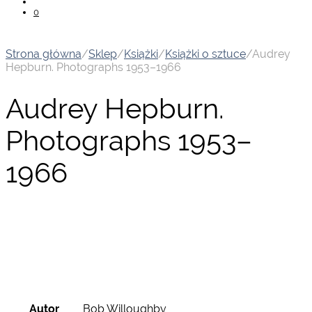
0
Strona główna
/
Sklep
/
Książki
/
Książki o sztuce
/
Audrey
Hepburn. Photographs 1953–1966
Audrey Hepburn.
Photographs 1953–
1966
Autor
Bob Willoughby