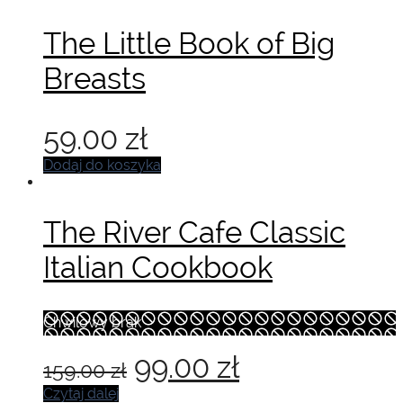
The Little Book of Big
Breasts
59.00
zł
Dodaj do koszyka
The River Cafe Classic
Italian Cookbook
Chwilowy brak
Pierwotna
Aktualna
99.00
zł
159.00
zł
cena
cena
Czytaj dalej