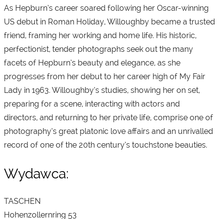
As Hepburn’s career soared following her Oscar-winning
US debut in Roman Holiday, Willoughby became a trusted
friend, framing her working and home life. His historic,
perfectionist, tender photographs seek out the many
facets of Hepburn’s beauty and elegance, as she
progresses from her debut to her career high of My Fair
Lady in 1963. Willoughby’s studies, showing her on set,
preparing for a scene, interacting with actors and
directors, and returning to her private life, comprise one of
photography’s great platonic love affairs and an unrivalled
record of one of the 20th century’s touchstone beauties.
Wydawca:
TASCHEN
Hohenzollernring 53