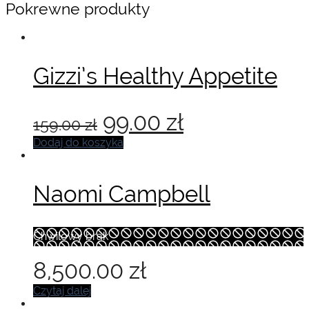
Pokrewne produkty
Gizzi’s Healthy Appetite
Pierwotna
Aktualna
99.00
zł
159.00
zł
cena
cena
Dodaj do koszyka
wynosiła:
wynosi:
Naomi Campbell
159.00 zł.
99.00 zł.
Chwilowy brak
8,500.00
zł
Czytaj dalej