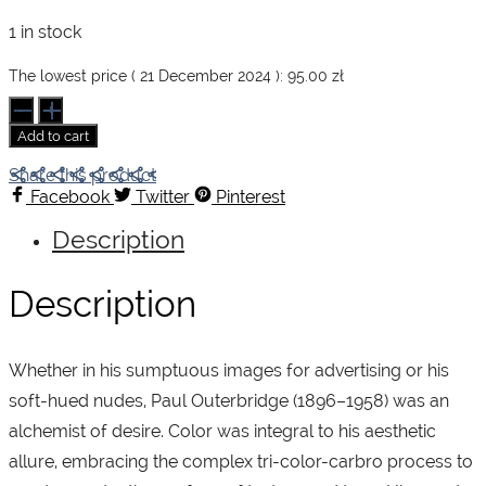
price
price
1 in stock
was:
is:
The lowest price (
21 December 2024
):
95.00
zł
Paul
Outerbridge
Add to cart
quantity
95.00 zł.
75.00 zł.
Share this product
Facebook
Twitter
Pinterest
Description
Description
Whether in his sumptuous images for advertising or his
soft-hued nudes, Paul Outerbridge (1896–1958) was an
alchemist of desire. Color was integral to his aesthetic
allure, embracing the complex tri-color-carbro process to