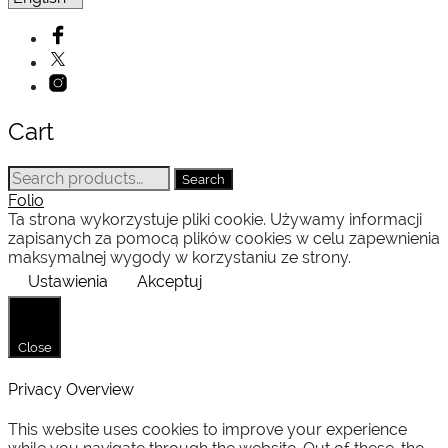
Cart
Search
Search
for:
Folio
Ta strona wykorzystuje pliki cookie. Używamy informacji
zapisanych za pomocą plików cookies w celu zapewnienia
maksymalnej wygody w korzystaniu ze strony.
Ustawienia
Akceptuj
Close
Privacy Overview
This website uses cookies to improve your experience