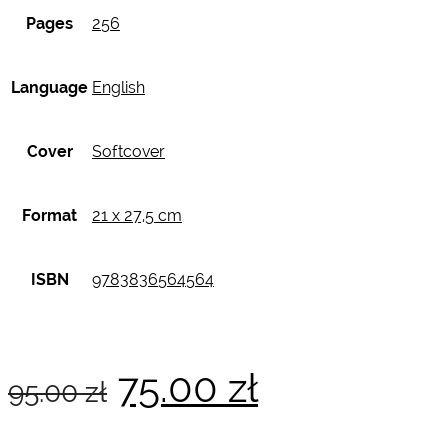
Pages
256
Language
English
Cover
Softcover
Format
21 x 27,5 cm
ISBN
9783836564564
Original
Current
75.00
zł
95.00
zł