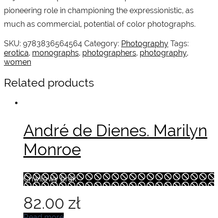
pioneering role in championing the expressionistic, as
much as commercial, potential of color photographs.
SKU:
9783836564564
Category:
Photography
Tags:
erotica
,
monographs
,
photographers
,
photography
,
women
Related products
André de Dienes. Marilyn
Monroe
Chwilowy brak
82.00
zł
Read more