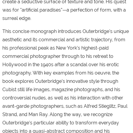
create a seductive surface of texture and tone. His quest
was for “artificial paradises”—a perfection of form, with a
surreal edge.
This concise monograph introduces Outerbridge’s unique
aesthetic and its commercial and artistic trajectory, from
his professional peak as New York’s highest-paid
commercial photographer through to his retreat to
Hollywood in the 1940s after a scandal over his erotic
photography. With key examples from his oeuvre, the
book explores Outerbridge’s innovative style through
Cubist still life images, magazine photographs, and his
controversial nudes, as well as his interaction with other
avant-garde photographers, such as Alfred Stieglitz, Paul
Strand, and Man Ray. Along the way, we recognize
Outerbridge’s particular ability to transform everyday
objects into a quasi-abstract composition and his