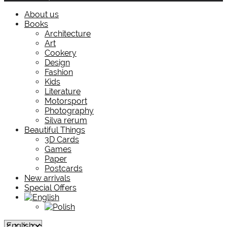
About us
Books
Architecture
Art
Cookery
Design
Fashion
Kids
Literature
Motorsport
Photography
Silva rerum
Beautiful Things
3D Cards
Games
Paper
Postcards
New arrivals
Special Offers