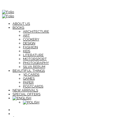
ABOUT US
BOOKS
ARCHITECTURE
ART
COOKERY
DESIGN
FASHION
KIDS
LITERATURE
MOTORSPORT
PHOTOGRAPHY
SILVA RERUM
BEAUTIFUL THINGS
3D CARDS
GAMES
PAPER
POSTCARDS
NEW ARRIVALS
SPECIAL OFFERS