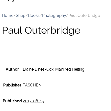
0
Home
/
Shop
/
Books
/
Photography
/
Paul Outerbridge
Paul Outerbridge
Author
Elaine Dines-Cox
,
Manfred Heiting
Publisher
TASCHEN
Published
2017-08-15