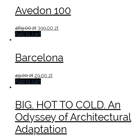
Avedon 100
Original
Current
469.00
zł
399.00
zł
price
price
Add to cart
was:
is:
469.00 zł.
399.00 zł.
Barcelona
Original
Current
49.00
zł
29.00
zł
price
price
Add to cart
was:
is:
49.00 zł.
29.00 zł.
BIG. HOT TO COLD. An
Odyssey of Architectural
Adaptation