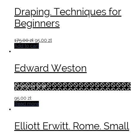
Draping. Techniques for
Beginners
Original
Current
175.00
zł
95.00
zł
price
price
Add to cart
was:
is:
175.00 zł.
95.00 zł.
Edward Weston
Chwilowy brak
95.00
zł
Read more
Elliott Erwitt. Rome. Small