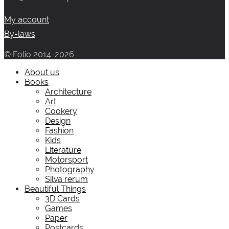
My account
By-laws
© Folio 2014-2026
About us
Books
Architecture
Art
Cookery
Design
Fashion
Kids
Literature
Motorsport
Photography
Silva rerum
Beautiful Things
3D Cards
Games
Paper
Postcards