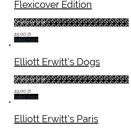
Flexicover Edition
Chwilowy brak
45.00
zł
Read more
Elliott Erwitt’s Dogs
Chwilowy brak
49.00
zł
Read more
Elliott Erwitt’s Paris