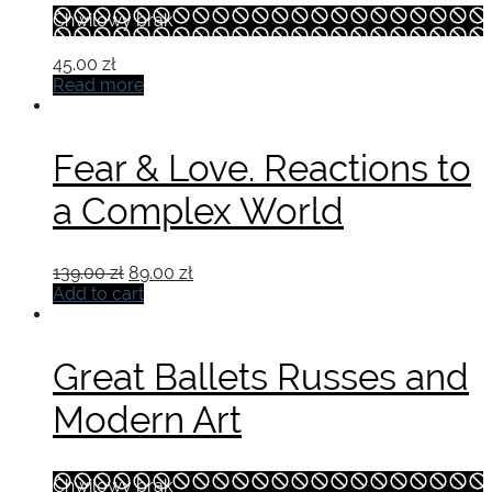
Chwilowy brak
45.00
zł
Read more
Fear & Love. Reactions to
a Complex World
Original
Current
139.00
zł
89.00
zł
price
price
Add to cart
was:
is:
139.00 zł.
89.00 zł.
Great Ballets Russes and
Modern Art
Chwilowy brak