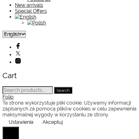
New arrivals
Special Offers
Cart
Search
Search
for:
Folio
Ta strona wykorzystuje pliki cookie. Używamy informacji
zapisanych za pomocą plików cookies w celu zapewnienia
maksymalnej wygody w korzystaniu ze strony.
Ustawienia
Akceptuj