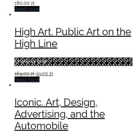
180.00
zł
Read more
High Art. Public Art on the
High Line
Chwilowy brak
Original
Current
169.00
zł
99.00
zł
price
price
Read more
was:
is:
169.00 zł.
99.00 zł.
Iconic. Art, Design,
Advertising, and the
Automobile