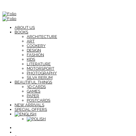
ABOUT US
BOOKS
ARCHITECTURE
ART
COOKERY
DESIGN
FASHION
KIDS
LITERATURE
MOTORSPORT
PHOTOGRAPHY
SILVA RERUM
BEAUTIFUL THINGS
3D CARDS
GAMES
PAPER
POSTCARDS
NEW ARRIVALS
SPECIAL OFFERS