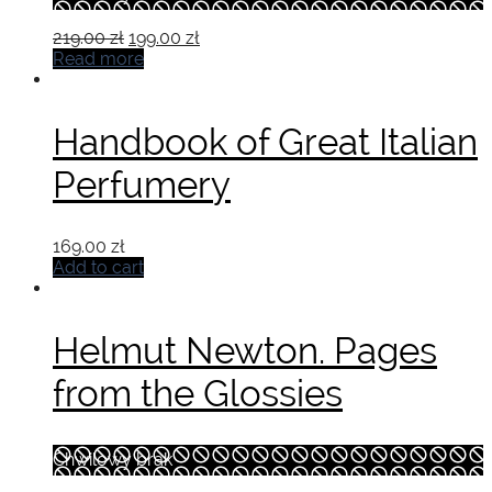
Original
Current
219.00
zł
199.00
zł
price
price
Read more
was:
is:
219.00 zł.
199.00 zł.
Handbook of Great Italian
Perfumery
169.00
zł
Add to cart
Helmut Newton. Pages
from the Glossies
Chwilowy brak