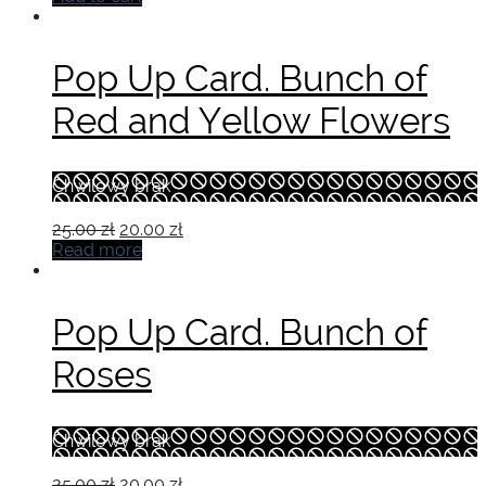
was:
is:
19.00 zł.
15.00 zł.
Pop Up Card. Bunch of
Red and Yellow Flowers
Chwilowy brak
Original
Current
25.00
zł
20.00
zł
price
price
Read more
was:
is:
25.00 zł.
20.00 zł.
Pop Up Card. Bunch of
Roses
Chwilowy brak
Original
Current
25.00
zł
20.00
zł