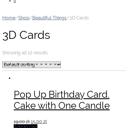
0
Home
/
Shop
/
Beautiful Things
/
3D Cards
3D Cards
Showing all 12 results
Pop Up Birthday Card.
Cake with One Candle
Original
Current
19.00
zł
15.00
zł
price
price
Add to cart