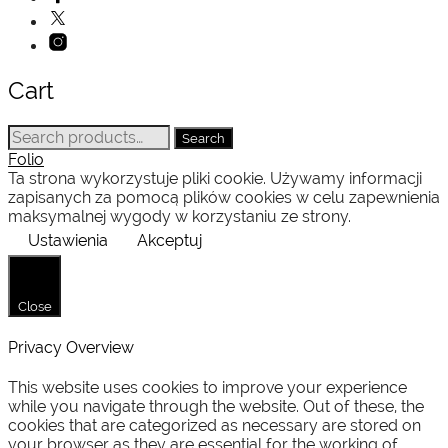
Cart
Search
Search
for:
Folio
Ta strona wykorzystuje pliki cookie. Używamy informacji
zapisanych za pomocą plików cookies w celu zapewnienia
maksymalnej wygody w korzystaniu ze strony.
Ustawienia
Akceptuj
Close
Privacy Overview
This website uses cookies to improve your experience
while you navigate through the website. Out of these, the
cookies that are categorized as necessary are stored on
your browser as they are essential for the working of