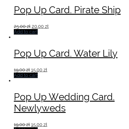
Pop Up Card. Pirate Ship
Original
Current
25.00
zł
20.00
zł
price
price
Add to cart
was:
is:
25.00 zł.
20.00 zł.
Pop Up Card. Water Lily
Original
Current
19.00
zł
15.00
zł
price
price
Add to cart
was:
is:
19.00 zł.
15.00 zł.
Pop Up Wedding Card.
Newlyweds
Original
Current
19.00
zł
15.00
zł