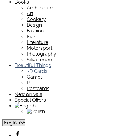
Books
Architecture
Art
Cookery
Design
Fashion
Kids
Literature
Motorsport
Photography
Silva rerum
Beautiful Things
3D Cards
Games
Paper
Postcards
New arrivals
Special Offers