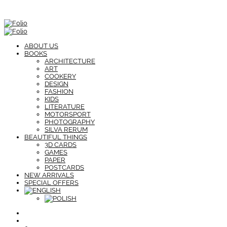
ABOUT US
BOOKS
ARCHITECTURE
ART
COOKERY
DESIGN
FASHION
KIDS
LITERATURE
MOTORSPORT
PHOTOGRAPHY
SILVA RERUM
BEAUTIFUL THINGS
3D CARDS
GAMES
PAPER
POSTCARDS
NEW ARRIVALS
SPECIAL OFFERS