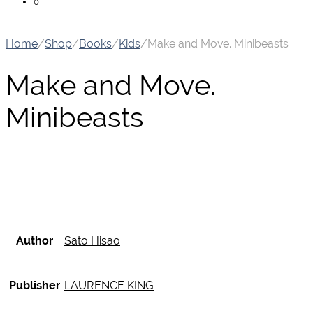
0
Home
/
Shop
/
Books
/
Kids
/
Make and Move. Minibeasts
Make and Move.
Minibeasts
Author
Sato Hisao
Publisher
LAURENCE KING