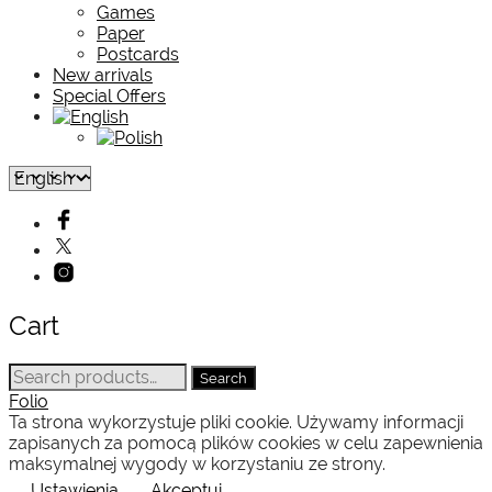
Games
Paper
Postcards
New arrivals
Special Offers
Cart
Search
Search
for:
Folio
Ta strona wykorzystuje pliki cookie. Używamy informacji
zapisanych za pomocą plików cookies w celu zapewnienia
maksymalnej wygody w korzystaniu ze strony.
Ustawienia
Akceptuj