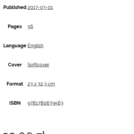
Published
2017-03-01
Pages
56
Language
English
Cover
Softcover
Format
23 x 32,3 cm
ISBN
9781780679563