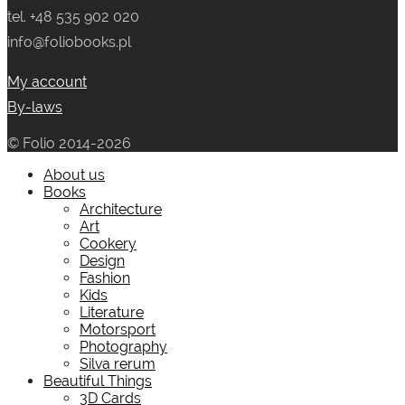
tel. +48 535 902 020
259.00 zł.
139.00 zł.
info@foliobooks.pl
My account
By-laws
© Folio 2014-2026
About us
Books
Architecture
Art
Cookery
Design
Fashion
Kids
Literature
Motorsport
Photography
Silva rerum
Beautiful Things
3D Cards