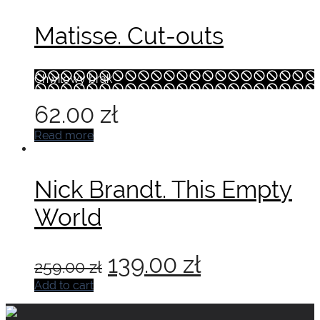
Matisse. Cut-outs
Chwilowy brak
62.00
zł
Read more
Nick Brandt. This Empty
World
Original
Current
139.00
zł
259.00
zł
price
price
Add to cart
was:
is: