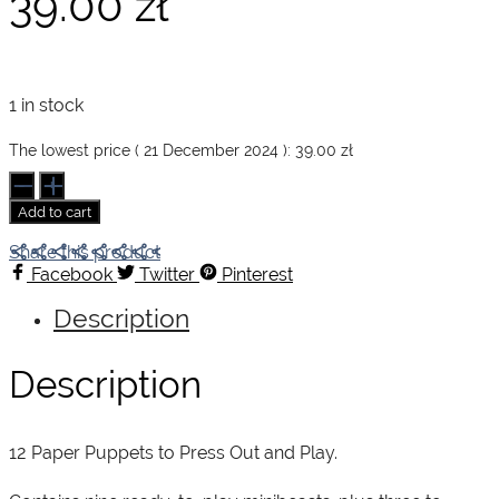
39.00
zł
1 in stock
The lowest price (
21 December 2024
):
39.00
zł
Make
and
Add to cart
Move.
Minibeasts
Share this product
quantity
Facebook
Twitter
Pinterest
Description
Description
12 Paper Puppets to Press Out and Play.