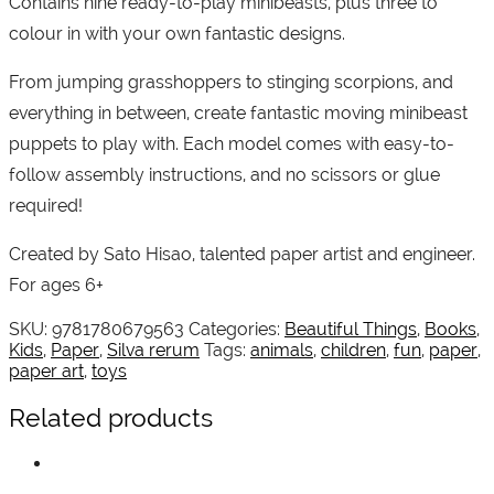
Contains nine ready-to-play minibeasts, plus three to
colour in with your own fantastic designs.
From jumping grasshoppers to stinging scorpions, and
everything in between, create fantastic moving minibeast
puppets to play with. Each model comes with easy-to-
follow assembly instructions, and no scissors or glue
required!
Created by Sato Hisao, talented paper artist and engineer.
For ages 6+
SKU:
9781780679563
Categories:
Beautiful Things
,
Books
,
Kids
,
Paper
,
Silva rerum
Tags:
animals
,
children
,
fun
,
paper
,
paper art
,
toys
Related products