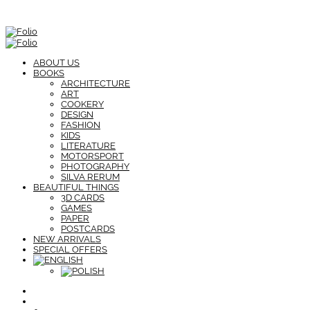
ABOUT US
BOOKS
ARCHITECTURE
ART
COOKERY
DESIGN
FASHION
KIDS
LITERATURE
MOTORSPORT
PHOTOGRAPHY
SILVA RERUM
BEAUTIFUL THINGS
3D CARDS
GAMES
PAPER
POSTCARDS
NEW ARRIVALS
SPECIAL OFFERS