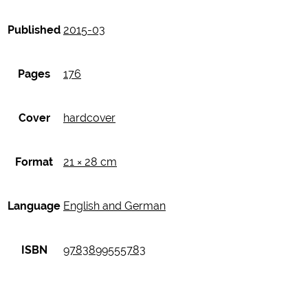
Published
2015-03
Pages
176
Cover
hardcover
Format
21 × 28 cm
Language
English and German
ISBN
9783899555783