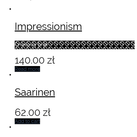
Impressionism
Chwilowy brak
140.00
zł
Read more
Saarinen
62.00
zł
Add to cart