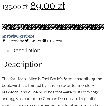
Original
Current
89.00
zł
135.00
zł
price
price
Chwilowy brak
was:
is:
Share this product
Facebook
Twitter
Pinterest
Description
135.00 zł.
89.00 zł.
Description
The Karl-Marx-Allee is East Berlin’s former socialist grand
boulevard. It is framed by striking seven to nine-story
residential and office buildings that were built from 1952
and 1958 as part of the German Democratic Republic’s
most comprehensive urban architectural achievement of