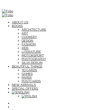
ABOUT US
BOOKS
ARCHITECTURE
ART
COOKERY
DESIGN
FASHION
KIDS
LITERATURE
MOTORSPORT
PHOTOGRAPHY
SILVA RERUM
BEAUTIFUL THINGS
3D CARDS
GAMES
PAPER
POSTCARDS
NEW ARRIVALS
SPECIAL OFFERS