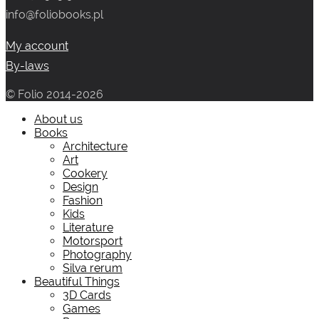
info@foliobooks.pl
My account
By-laws
© Folio 2014-2026
About us
Books
Architecture
Art
Cookery
Design
Fashion
Kids
Literature
Motorsport
Photography
Silva rerum
Beautiful Things
3D Cards
Games