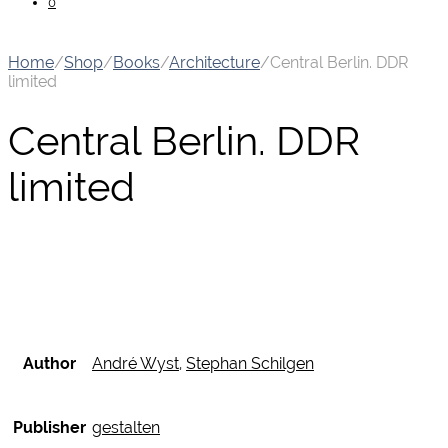
0
Home
/
Shop
/
Books
/
Architecture
/
Central Berlin. DDR
limited
Central Berlin. DDR
limited
Author
André Wyst
,
Stephan Schilgen
Publisher
gestalten