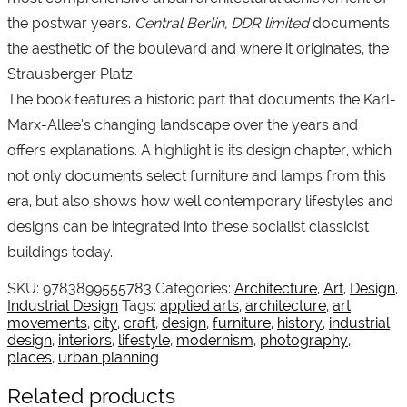
the postwar years.
Central Berlin, DDR limited
documents
the aesthetic of the boulevard and where it originates, the
Strausberger Platz.
The book features a historic part that documents the Karl-
Marx-Allee’s changing landscape over the years and
offers explanations. A highlight is its design chapter, which
not only documents select furniture and lamps from this
era, but also shows how well contemporary lifestyles and
designs can be integrated into these socialist classicist
buildings today.
SKU:
9783899555783
Categories:
Architecture
,
Art
,
Design
,
Industrial Design
Tags:
applied arts
,
architecture
,
art
movements
,
city
,
craft
,
design
,
furniture
,
history
,
industrial
design
,
interiors
,
lifestyle
,
modernism
,
photography
,
places
,
urban planning
Related products