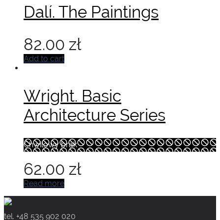
Dalí. The Paintings
82.00
zł
Add to cart
Wright. Basic
Architecture Series
Chwilowy brak
62.00
zł
Read more
tel. +48 535 902 020