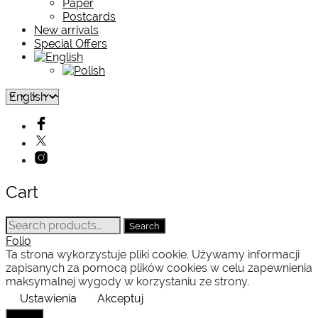
Paper
Postcards
New arrivals
Special Offers
Cart
Search
Search
for:
Folio
Ta strona wykorzystuje pliki cookie. Używamy informacji
zapisanych za pomocą plików cookies w celu zapewnienia
maksymalnej wygody w korzystaniu ze strony.
Ustawienia
Akceptuj