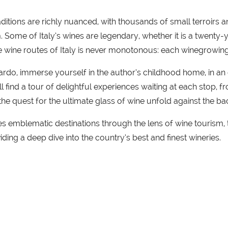
traditions are richly nuanced, with thousands of small terroirs
. Some of Italy’s wines are legendary, whether it is a twenty
e wine routes of Italy is never monotonous: each winegrowing r
o, immerse yourself in the author’s childhood home, in an e
ll find a tour of delightful experiences waiting at each stop, 
the quest for the ultimate glass of wine unfold against the b
s emblematic destinations through the lens of wine tourism, thi
ding a deep dive into the country’s best and finest wineries.