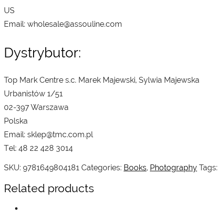
US
Email: wholesale@assouline.com
Dystrybutor:
Top Mark Centre s.c. Marek Majewski, Sylwia Majewska
Urbanistów 1/51
02-397 Warszawa
Polska
Email: sklep@tmc.com.pl
Tel: 48 22 428 3014
SKU:
9781649804181
Categories:
Books
,
Photography
Tags
Related products