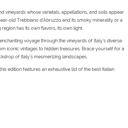
 and vineyards whose varietals, appellations, and soils appear
-year-old Trebbiano d’Abruzzo and its smoky minerality or a
egion has its own flavors, its own light.
nchanting voyage through the vineyards of Italy’s diverse
from iconic vintages to hidden treasures. Brace yourself for a
ackdrop of Italy’s mesmerizing landscapes.
s edition features an exhaustive list of the best Italian