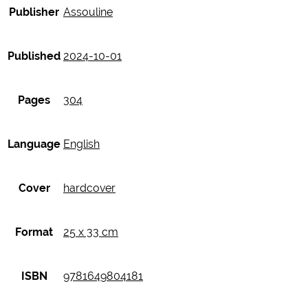
Publisher
Assouline
Published
2024-10-01
Pages
304
Language
English
Cover
hardcover
Format
25 x 33 cm
ISBN
9781649804181