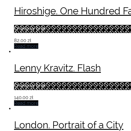
Hiroshige. One Hundred F
Chwilowy brak
82.00
zł
Read more
Lenny Kravitz. Flash
Chwilowy brak
140.00
zł
Read more
London. Portrait of a City