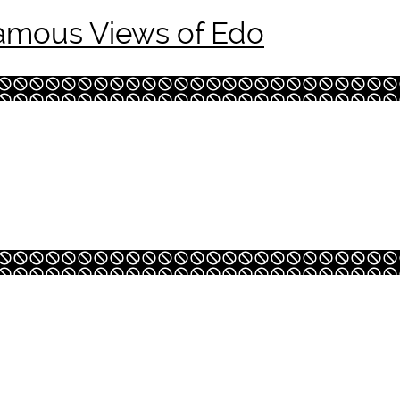
amous Views of Edo