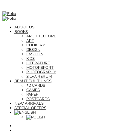
ABOUT US
BOOKS
ARCHITECTURE
ART
COOKERY
DESIGN
FASHION
KIDS
LITERATURE
MOTORSPORT
PHOTOGRAPHY
SILVA RERUM
BEAUTIFUL THINGS
3D CARDS
GAMES
PAPER
POSTCARDS
NEW ARRIVALS
SPECIAL OFFERS