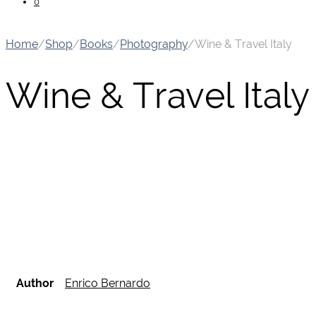
0
Home
/
Shop
/
Books
/
Photography
/
Wine & Travel Italy
Wine & Travel Italy
Author
Enrico Bernardo