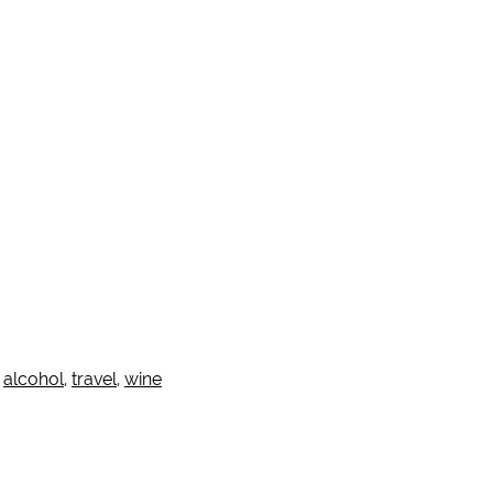
:
alcohol
,
travel
,
wine