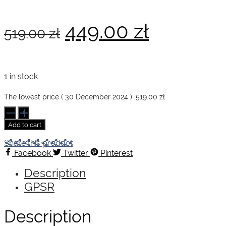
Original
Current
449.00
zł
519.00
zł
price
price
1 in stock
was:
is:
The lowest price (
30 December 2024
):
519.00
zł
Wine
&
Add to cart
Travel
519.00 zł.
449.00 z
Italy
Share this product
quantity
Facebook
Twitter
Pinterest
Description
GPSR
Description