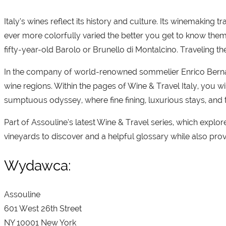
Italy’s wines reflect its history and culture. Its winemaking 
ever more colorfully varied the better you get to know them
fifty-year-old Barolo or Brunello di Montalcino. Traveling th
In the company of world-renowned sommelier Enrico Bernard
wine regions. Within the pages of Wine & Travel Italy, you wi
sumptuous odyssey, where fine fining, luxurious stays, and 
Part of Assouline’s latest Wine & Travel series, which explore
vineyards to discover and a helpful glossary while also provi
Wydawca:
Assouline
601 West 26th Street
NY 10001 New York