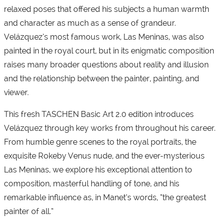
relaxed poses that offered his subjects a human warmth
and character as much as a sense of grandeur.
Velázquez’s most famous work, Las Meninas, was also
painted in the royal court, but in its enigmatic composition
raises many broader questions about reality and illusion
and the relationship between the painter, painting, and
viewer.
This fresh TASCHEN Basic Art 2.0 edition introduces
Velázquez through key works from throughout his career.
From humble genre scenes to the royal portraits, the
exquisite Rokeby Venus nude, and the ever-mysterious
Las Meninas, we explore his exceptional attention to
composition, masterful handling of tone, and his
remarkable influence as, in Manet’s words, “the greatest
painter of all.”