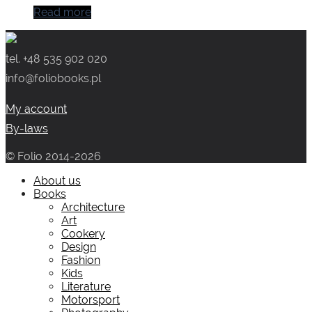
Read more
tel. +48 535 902 020
info@foliobooks.pl
My account
By-laws
© Folio 2014-2026
About us
Books
Architecture
Art
Cookery
Design
Fashion
Kids
Literature
Motorsport