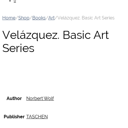
0
Home
/
Shop
/
Books
/
Art
/
Velázquez. Basic Art Series
Velázquez. Basic Art
Series
Author
Norbert Wolf
Publisher
TASCHEN