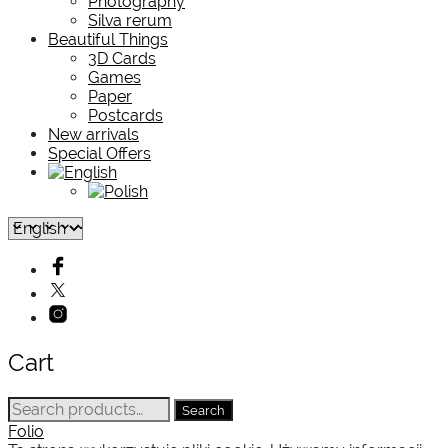
Photography
Silva rerum
Beautiful Things
3D Cards
Games
Paper
Postcards
New arrivals
Special Offers
Cart
Search
Search
for:
Folio