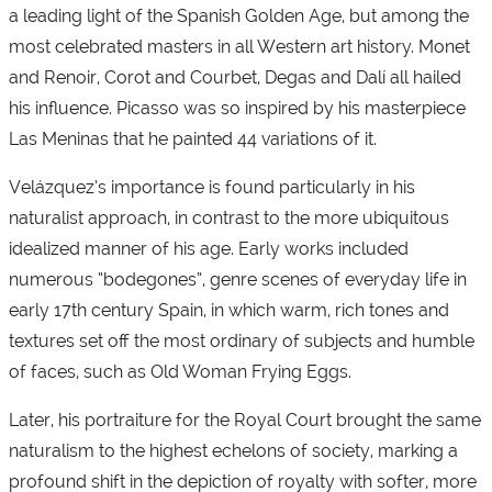
a leading light of the Spanish Golden Age, but among the
most celebrated masters in all Western art history. Monet
and Renoir, Corot and Courbet, Degas and Dalí all hailed
his influence. Picasso was so inspired by his masterpiece
Las Meninas that he painted 44 variations of it.
Velázquez’s importance is found particularly in his
naturalist approach, in contrast to the more ubiquitous
idealized manner of his age. Early works included
numerous “bodegones”, genre scenes of everyday life in
early 17th century Spain, in which warm, rich tones and
textures set off the most ordinary of subjects and humble
of faces, such as Old Woman Frying Eggs.
Later, his portraiture for the Royal Court brought the same
naturalism to the highest echelons of society, marking a
profound shift in the depiction of royalty with softer, more