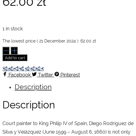
62.00
zł
1 in stock
The lowest price (
21 December 2024
):
62.00
zł
Velázquez.
Basic
Add to cart
Art
Series
Share this product
quantity
Facebook
Twitter
Pinterest
Description
Description
Court painter to King Philip IV of Spain, Diego Rodríguez de
Silva y Velázquez (June 1599 – August 6, 1660) is not only