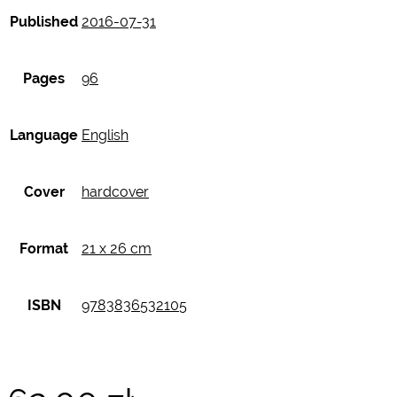
Published
2016-07-31
Pages
96
Language
English
Cover
hardcover
Format
21 x 26 cm
ISBN
9783836532105