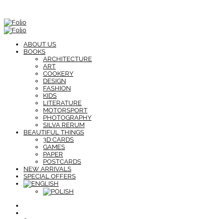
ABOUT US
BOOKS
ARCHITECTURE
ART
COOKERY
DESIGN
FASHION
KIDS
LITERATURE
MOTORSPORT
PHOTOGRAPHY
SILVA RERUM
BEAUTIFUL THINGS
3D CARDS
GAMES
PAPER
POSTCARDS
NEW ARRIVALS
SPECIAL OFFERS