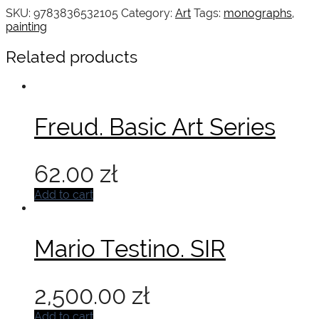
SKU:
9783836532105
Category:
Art
Tags:
monographs
,
painting
Related products
Freud. Basic Art Series
62.00
zł
Add to cart
Mario Testino. SIR
2,500.00
zł
Add to cart