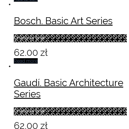
Bosch. Basic Art Series
Chwilowy brak
62.00
zł
Read more
Gaudí. Basic Architecture
Series
Chwilowy brak
62.00
zł