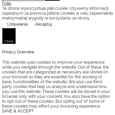
for:
Folio
Ta strona wykorzystuje pliki cookie. Używamy informacji
zapisanych za pomocą plików cookies w celu zapewnienia
maksymalnej wygody w korzystaniu ze strony.
Ustawienia
Akceptuj
Close
Privacy Overview
This website uses cookies to improve your experience
while you navigate through the website. Out of these, the
cookies that are categorized as necessary are stored on
your browser as they are essential for the working of
basic functionalities of the website. We also use third-
party cookies that help us analyze and understand how
you use this website. These cookies will be stored in your
browser only with your consent. You also have the option
to opt-out of these cookies. But opting out of some of
these cookies may affect your browsing experience.
SAVE & ACCEPT