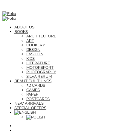
ABOUT US
BOOKS
ARCHITECTURE
ART
COOKERY
DESIGN
FASHION
KIDS
LITERATURE
MOTORSPORT
PHOTOGRAPHY
SILVA RERUM
BEAUTIFUL THINGS
3D CARDS
GAMES
PAPER
POSTCARDS
NEW ARRIVALS
SPECIAL OFFERS