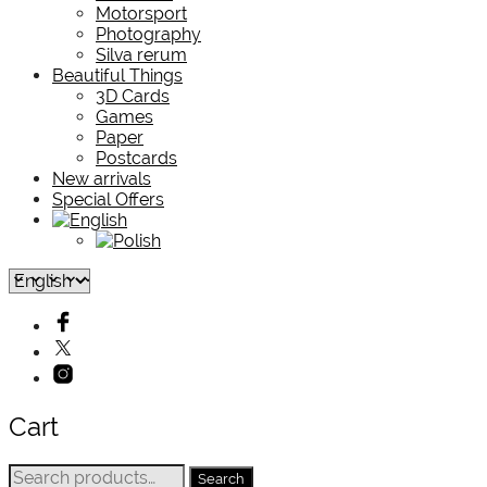
Motorsport
Photography
Silva rerum
Beautiful Things
3D Cards
Games
Paper
Postcards
New arrivals
Special Offers
Cart
Search
Search