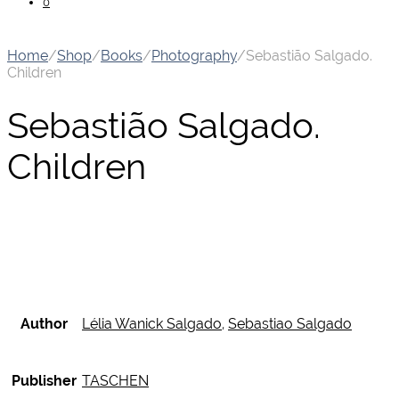
0
Home
/
Shop
/
Books
/
Photography
/
Sebastião Salgado.
Children
Sebastião Salgado.
Children
Author
Lélia Wanick Salgado
,
Sebastiao Salgado
Publisher
TASCHEN