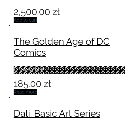
2,500.00
zł
Add to cart
The Golden Age of DC
Comics
Chwilowy brak
185.00
zł
Read more
Dalí. Basic Art Series