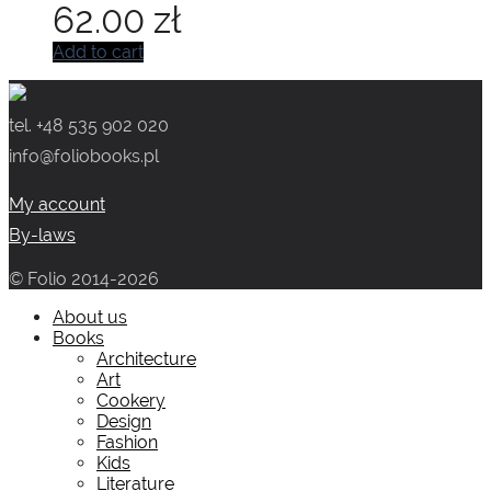
62.00
zł
Add to cart
tel. +48 535 902 020
info@foliobooks.pl
My account
By-laws
© Folio 2014-2026
About us
Books
Architecture
Art
Cookery
Design
Fashion
Kids
Literature