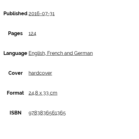
Published
2016-07-31
Pages
124
Language
English, French and German
Cover
hardcover
Format
24,8 x 33 cm
ISBN
9783836561365