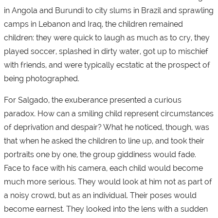
in Angola and Burundi to city slums in Brazil and sprawling
camps in Lebanon and Iraq, the children remained
children: they were quick to laugh as much as to cry, they
played soccer, splashed in dirty water, got up to mischief
with friends, and were typically ecstatic at the prospect of
being photographed.
For Salgado, the exuberance presented a curious
paradox. How can a smiling child represent circumstances
of deprivation and despair? What he noticed, though, was
that when he asked the children to line up, and took their
portraits one by one, the group giddiness would fade.
Face to face with his camera, each child would become
much more serious. They would look at him not as part of
a noisy crowd, but as an individual. Their poses would
become earnest. They looked into the lens with a sudden