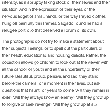
intensity, as if abruptly taking stock of themselves and their
situation. And in the expression of their eyes, or the
nervous fidget of small hands, or the way frayed clothes
hung off painfully thin frames, Salgado found he had a
refugee portfolio that deserved a forum of its own.
The photographs do not try to make a statement about
their subjects’ feelings, or to spell out the particulars of
their health, educational, and housing deficits. Rather, the
collection allows 90 children to look out at the viewer with
all the candor of youth and all the uncertainty of their
future. Beautiful, proud, pensive, and sad, they stand
before the camera for a moment in their lives, but ask
questions that haunt for years to come. Will they remain in
exile? Will they always know an enemy? Will they grow up
to forgive or seek revenge? Will they grow up at all?