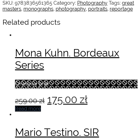
SKU:
9783836561365
Category:
Photography
Tags:
great
masters
,
monographs
,
photography
,
portraits
,
reportage
Related products
Mona Kuhn. Bordeaux
Series
Chwilowy brak
Original
Current
175.00
zł
259.00
zł
price
price
Read more
was:
is:
Mario Testino. SIR
259.00 zł.
175.00 zł.