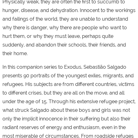
Physically weak, they are often the first to succumb to
hunger, disease, and dehydration. Innocent to the workings
and failings of the world, they are unable to understand
why there is danger, why there are people who want to
hurt them, or why they must leave, perhaps quite
suddenly, and abandon their schools, their friends, and
their home.
In this companion series to Exodus, Sebastião Salgado
presents 90 portraits of the youngest exiles, migrants, and
refugees. His subjects are from different countries, victims
to different crises, but they are all on the move, and all
under the age of 15. Through his extensive refugee project,
what struck Salgado about these boys and girls was not
only the implicit innocence in their suffering but also their
radiant reserves of energy and enthusiasm, even in the
most miserable of circumstances. From roadside refuges