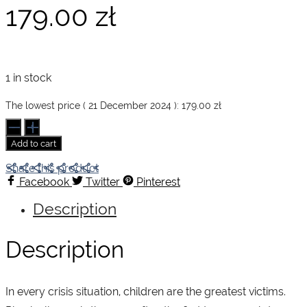
179.00
zł
1 in stock
The lowest price (
21 December 2024
):
179.00
zł
Sebastião
Salgado.
Add to cart
Children
quantity
Share this product
Facebook
Twitter
Pinterest
Description
Description
In every crisis situation, children are the greatest victims.