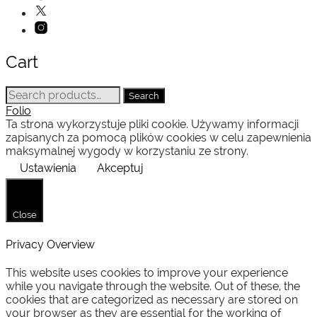
Cart
Search
Search
for:
Folio
Ta strona wykorzystuje pliki cookie. Używamy informacji
zapisanych za pomocą plików cookies w celu zapewnienia
maksymalnej wygody w korzystaniu ze strony.
Ustawienia
Akceptuj
Close
Privacy Overview
This website uses cookies to improve your experience
while you navigate through the website. Out of these, the
cookies that are categorized as necessary are stored on
your browser as they are essential for the working of