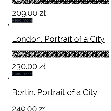
Chwilowy brak
209.00
zł
Read more
London. Portrait of a City
Chwilowy brak
230.00
zł
Read more
Berlin. Portrait of a City
249.00
zł