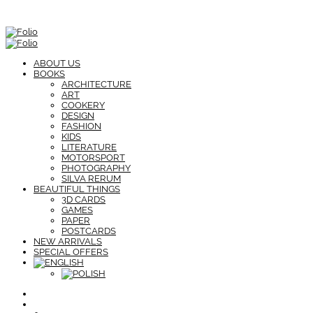
ABOUT US
BOOKS
ARCHITECTURE
ART
COOKERY
DESIGN
FASHION
KIDS
LITERATURE
MOTORSPORT
PHOTOGRAPHY
SILVA RERUM
BEAUTIFUL THINGS
3D CARDS
GAMES
PAPER
POSTCARDS
NEW ARRIVALS
SPECIAL OFFERS