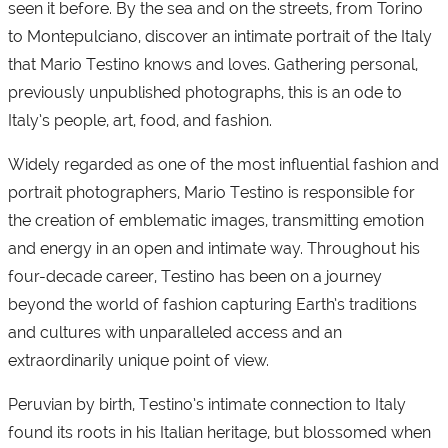
seen it before. By the sea and on the streets, from Torino
to Montepulciano, discover an intimate portrait of the Italy
that Mario Testino knows and loves. Gathering personal,
previously unpublished photographs, this is an ode to
Italy’s people, art, food, and fashion.
Widely regarded as one of the most influential fashion and
portrait photographers, Mario Testino is responsible for
the creation of emblematic images, transmitting emotion
and energy in an open and intimate way. Throughout his
four-decade career, Testino has been on a journey
beyond the world of fashion capturing Earth’s traditions
and cultures with unparalleled access and an
extraordinarily unique point of view.
Peruvian by birth, Testino’s intimate connection to Italy
found its roots in his Italian heritage, but blossomed when