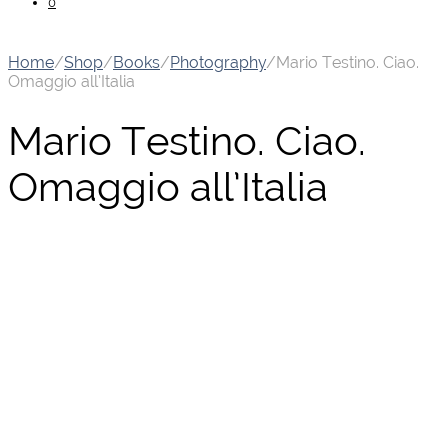
0
Home
/
Shop
/
Books
/
Photography
/
Mario Testino. Ciao.
Omaggio all’Italia
Mario Testino. Ciao.
Omaggio all’Italia