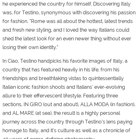
he experienced the country for himself. Discovering Italy
was, for Testino, synonymous with discovering his passion
for fashion. “Rome was all about the hottest, latest trends
and fresh new styling, and I loved the way Italians could
shed the latest look for an even newer thing without ever
losing their own identity.”
In Ciao, Testino handpicks his favorite images of Italy, a
country that has featured heavily in his life, from his
friendships and breathtaking vistas to quintessentially
Italian iconic fashion shoots and Italians’ ever-evolving
allure to their effervescent lifestyle. Featuring three
sections, IN GIRO (out and about), ALLA MODA (in fashion),
and AL MARE (at sea), the result is a highly personal
journey across the country through Testino’s lens paying
homage to Italy, and it’s culture as well as a chronicle of