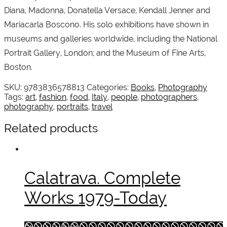
Diana, Madonna, Donatella Versace, Kendall Jenner and
Mariacarla Boscono. His solo exhibitions have shown in
museums and galleries worldwide, including the National
Portrait Gallery, London; and the Museum of Fine Arts,
Boston.
SKU:
9783836578813
Categories:
Books
,
Photography
Tags:
art
,
fashion
,
food
,
Italy
,
people
,
photographers
,
photography
,
portraits
,
travel
Related products
Calatrava. Complete
Works 1979-Today