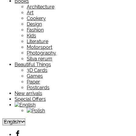
Books
Architecture
Art
Cookery
Design
Fashion
Kids
Literature
Motorsport
Photography
Silva rerum
Beautiful Things
3D Cards
Games
Paper
Postcards
New arrivals
Special Offers