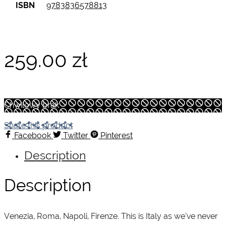
ISBN
9783836578813
259.00
zł
Chwilowy brak
Share this product
Facebook
Twitter
Pinterest
Description
Description
Venezia, Roma, Napoli, Firenze. This is Italy as we’ve never