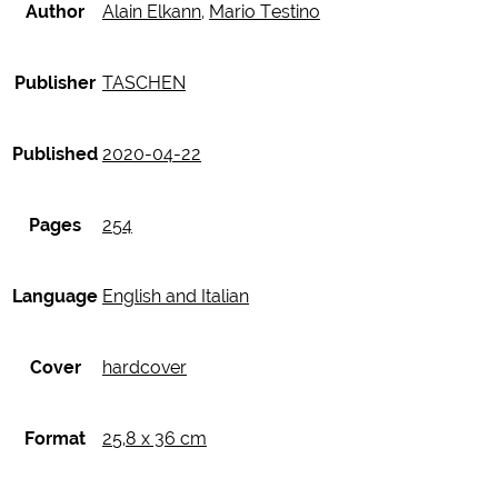
Author
Alain Elkann
,
Mario Testino
Publisher
TASCHEN
Published
2020-04-22
Pages
254
Language
English and Italian
Cover
hardcover
Format
25,8 x 36 cm