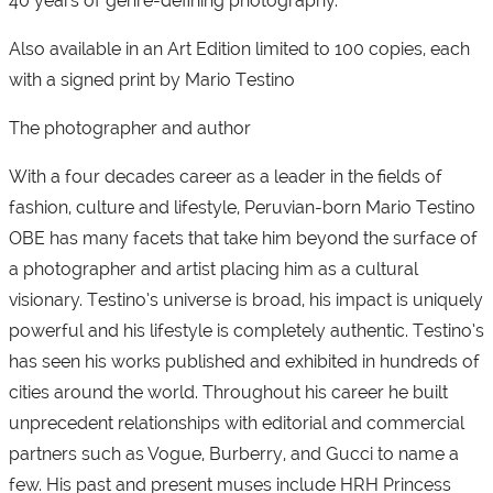
40 years of genre-defining photography.
Also available in an Art Edition limited to 100 copies, each
with a signed print by Mario Testino
The photographer and author
With a four decades career as a leader in the fields of
fashion, culture and lifestyle, Peruvian-born Mario Testino
OBE has many facets that take him beyond the surface of
a photographer and artist placing him as a cultural
visionary. Testino’s universe is broad, his impact is uniquely
powerful and his lifestyle is completely authentic. Testino’s
has seen his works published and exhibited in hundreds of
cities around the world. Throughout his career he built
unprecedent relationships with editorial and commercial
partners such as Vogue, Burberry, and Gucci to name a
few. His past and present muses include HRH Princess