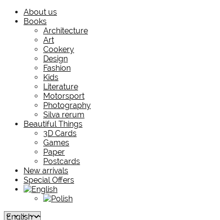
About us
Books
Architecture
Art
Cookery
Design
Fashion
Kids
Literature
Motorsport
Photography
Silva rerum
Beautiful Things
3D Cards
Games
Paper
Postcards
New arrivals
Special Offers