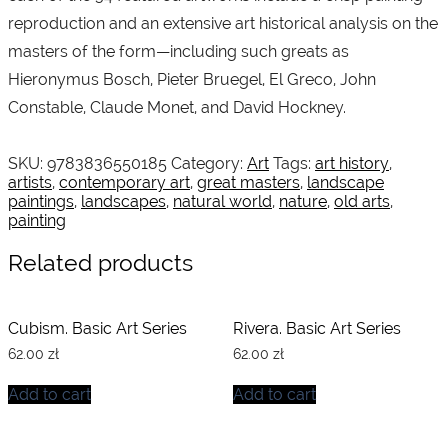
reproduction and an extensive art historical analysis on the
masters of the form—including such greats as
Hieronymus Bosch, Pieter Bruegel, El Greco, John
Constable, Claude Monet, and David Hockney.
SKU:
9783836550185
Category:
Art
Tags:
art history
,
artists
,
contemporary art
,
great masters
,
landscape
paintings
,
landscapes
,
natural world
,
nature
,
old arts
,
painting
Related products
Cubism. Basic Art Series
Rivera. Basic Art Series
62.00
zł
62.00
zł
Add to cart
Add to cart