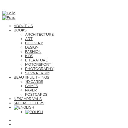
ABOUT US
BOOKS
ARCHITECTURE
ART
COOKERY
DESIGN
FASHION
KIDS
LITERATURE
MOTORSPORT
PHOTOGRAPHY
SILVA RERUM
BEAUTIFUL THINGS
3D CARDS
GAMES
PAPER
POSTCARDS
NEW ARRIVALS
SPECIAL OFFERS