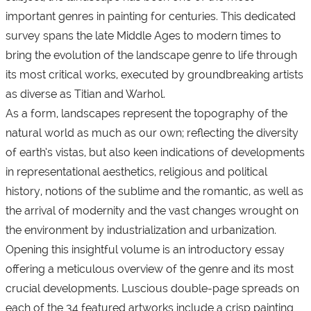
important genres in painting for centuries. This dedicated
survey spans the late Middle Ages to modern times to
bring the evolution of the landscape genre to life through
its most critical works, executed by groundbreaking artists
as diverse as Titian and Warhol.
As a form, landscapes represent the topography of the
natural world as much as our own; reflecting the diversity
of earth’s vistas, but also keen indications of developments
in representational aesthetics, religious and political
history, notions of the sublime and the romantic, as well as
the arrival of modernity and the vast changes wrought on
the environment by industrialization and urbanization.
Opening this insightful volume is an introductory essay
offering a meticulous overview of the genre and its most
crucial developments. Luscious double-page spreads on
each of the 34 featured artworks include a crisp painting