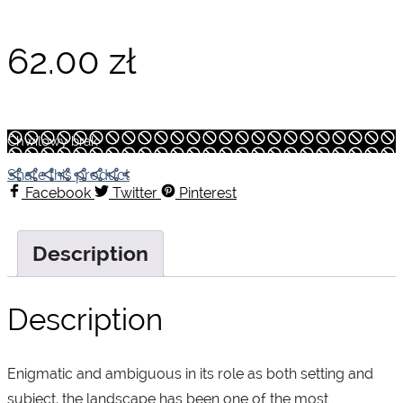
62.00
zł
Chwilowy brak
Share this product
Facebook
Twitter
Pinterest
Description
Description
Enigmatic and ambiguous in its role as both setting and
subject, the landscape has been one of the most