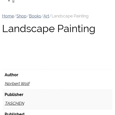
0
Home
/
Shop
/
Books
/
Art
/
Landscape Painting
Landscape Painting
Author
Norbert Wolf
Publisher
TASCHEN
Published