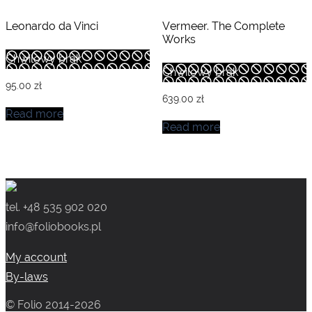
Leonardo da Vinci
Vermeer. The Complete
Works
Chwilowy brak
Chwilowy brak
95.00
zł
639.00
zł
Read more
Read more
tel. +48 535 902 020
info@foliobooks.pl
My account
By-laws
© Folio 2014-2026