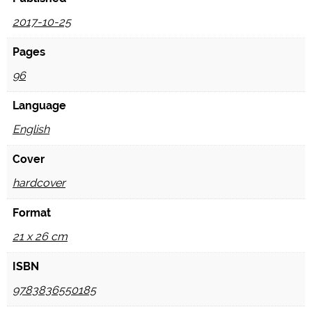
2017-10-25
Pages
96
Language
English
Cover
hardcover
Format
21 x 26 cm
ISBN
9783836550185