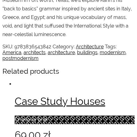
Museum in Fort Worth, Texas, we’ll explore Kahn’s his
“back to basics” grammar inspired by ancient sites in Italy,
Greece, and Egypt; and his unique vocabulary of mass,
void, and light that suffused the International Style with a
near-celestial luminescence.
SKU:
9783836543842
Category:
Architecture
Tags:
America
,
architects
,
architecture
,
buildings
,
modernism
,
postmodernism
Related products
Case Study Houses
Chwilowy brak
69.00
zł