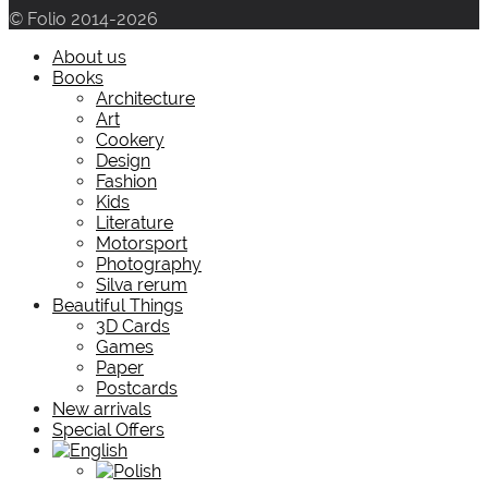
© Folio 2014-2026
About us
Books
Architecture
Art
Cookery
Design
Fashion
Kids
Literature
Motorsport
Photography
Silva rerum
Beautiful Things
3D Cards
Games
Paper
Postcards
New arrivals
Special Offers