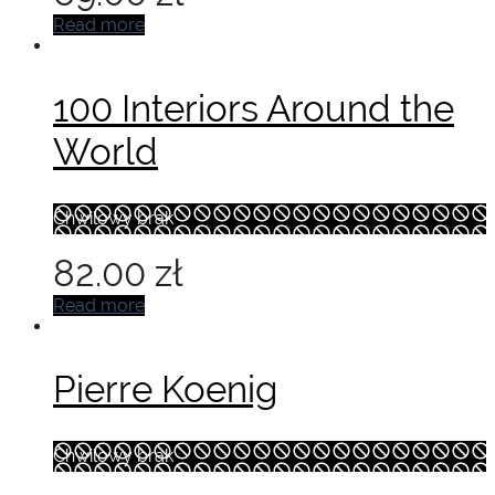
Read more
100 Interiors Around the
World
Chwilowy brak
82.00
zł
Read more
Pierre Koenig
Chwilowy brak