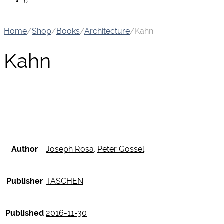
0
Home
/
Shop
/
Books
/
Architecture
/
Kahn
Kahn
Author
Joseph Rosa
,
Peter Gössel
Publisher
TASCHEN
Published
2016-11-30