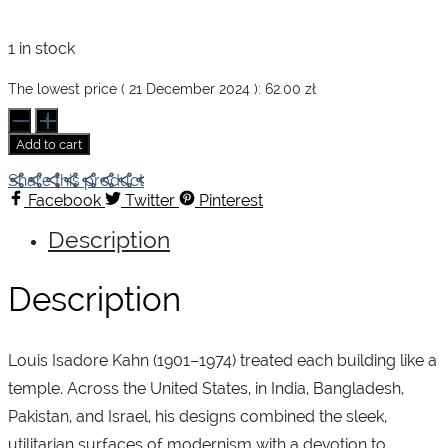
1 in stock
The lowest price (
21 December 2024
):
62.00
zł
Kahn
quantity
Add to cart
Share this product
Facebook
Twitter
Pinterest
Description
Description
Louis Isadore Kahn (1901–1974) treated each building like a
temple. Across the United States, in India, Bangladesh,
Pakistan, and Israel, his designs combined the sleek,
utilitarian surfaces of modernism with a devotion to