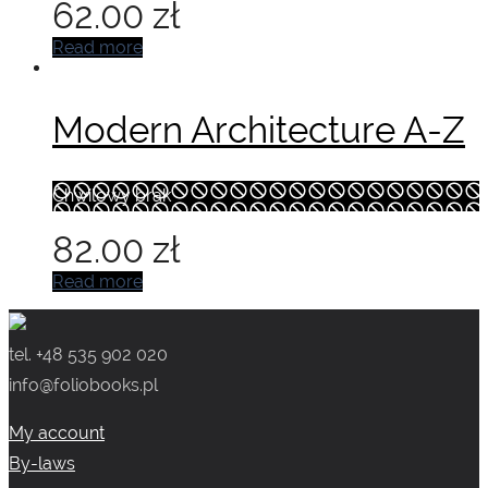
62.00
zł
Read more
Modern Architecture A-Z
Chwilowy brak
82.00
zł
Read more
tel. +48 535 902 020
info@foliobooks.pl
My account
By-laws