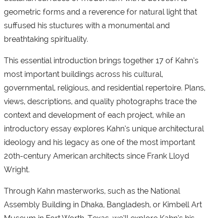
geometric forms and a reverence for natural light that
suffused his stuctures with a monumental and
breathtaking spirituality.
This essential introduction brings together 17 of Kahn’s
most important buildings across his cultural,
governmental, religious, and residential repertoire. Plans,
views, descriptions, and quality photographs trace the
context and development of each project, while an
introductory essay explores Kahn’s unique architectural
ideology and his legacy as one of the most important
20th-century American architects since Frank Lloyd
Wright.
Through Kahn masterworks, such as the National
Assembly Building in Dhaka, Bangladesh, or Kimbell Art