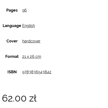
Pages
96
Language
English
Cover
hardcover
Format
21 x 26 cm
ISBN
9783836543842
62.00
zł