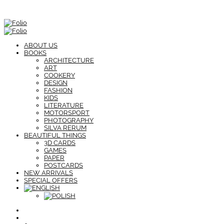
ABOUT US
BOOKS
ARCHITECTURE
ART
COOKERY
DESIGN
FASHION
KIDS
LITERATURE
MOTORSPORT
PHOTOGRAPHY
SILVA RERUM
BEAUTIFUL THINGS
3D CARDS
GAMES
PAPER
POSTCARDS
NEW ARRIVALS
SPECIAL OFFERS