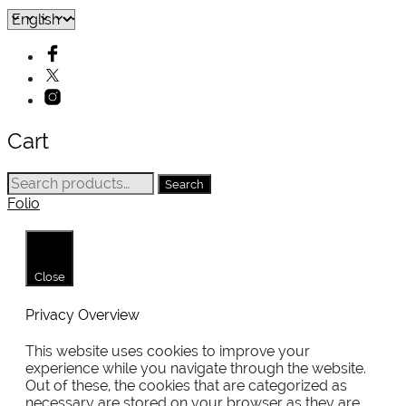
Cart
Search
Search
for:
Folio
Close
Privacy Overview
This website uses cookies to improve your
experience while you navigate through the website.
Out of these, the cookies that are categorized as
necessary are stored on your browser as they are