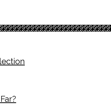
lection
 Far?