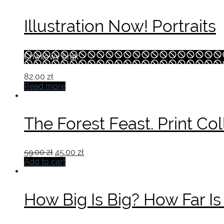
Illustration Now! Portraits
Chwilowy brak
82.00
zł
Read more
The Forest Feast. Print Col
Original
Current
59.00
zł
45.00
zł
price
price
Add to cart
was:
is:
59.00 zł.
45.00 zł.
How Big Is Big? How Far Is