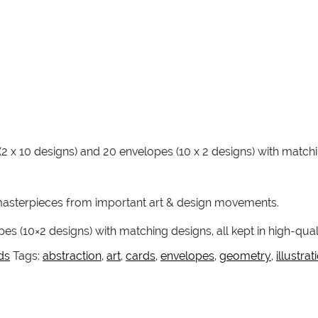
(2 x 10 designs) and 20 envelopes (10 x 2 designs) with mat
asterpieces from important art & design movements.
es (10×2 designs) with matching designs, all kept in high-qua
ds
Tags:
abstraction
,
art
,
cards
,
envelopes
,
geometry
,
illustrat