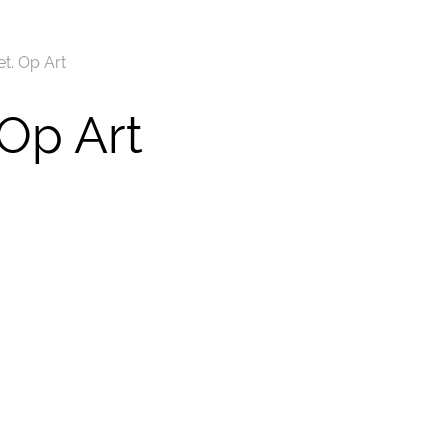
t. Op Art
 Op Art