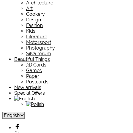
Architecture
Art
Cookery
Design
Fashion
Kids
Literature
Motorsport
Photography
Silva rerum
Beautiful Things
3D Cards
Games
Paper
Postcards
New arrivals
Special Offers