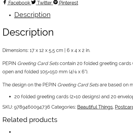
Art
Facebook
Twitter
Pinterest
quantity
Description
Description
Dimensions: 17 x 12 x 5,5 cm | 6 x 4 x 2 in.
PEPIN
Greeting Card Sets
contain 20 folded greeting cards 
open and folded 105×150 mm (4⅛ x 6”).
The design on the PEPIN
Greeting Card Sets
are based on m
20 folded greeting cards (2×10 designs) and 20 envelop
SKU:
9789460094736
Categories:
Beautiful Things
,
Postcar
Related products