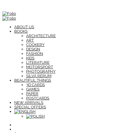
ABOUT US
BOOKS
ARCHITECTURE
ART
COOKERY
DESIGN
FASHION
KIDS
LITERATURE
MOTORSPORT
PHOTOGRAPHY
SILVA RERUM
BEAUTIFUL THINGS
3D CARDS
GAMES
PAPER
POSTCARDS
NEW ARRIVALS
SPECIAL OFFERS