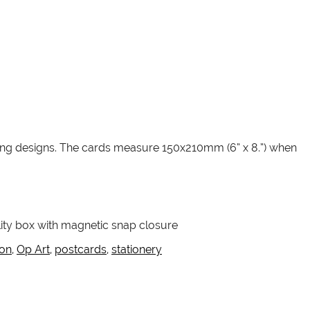
ching designs. The cards measure 150x210mm (6” x 8.”) when
lity box with magnetic snap closure
ion
,
Op Art
,
postcards
,
stationery