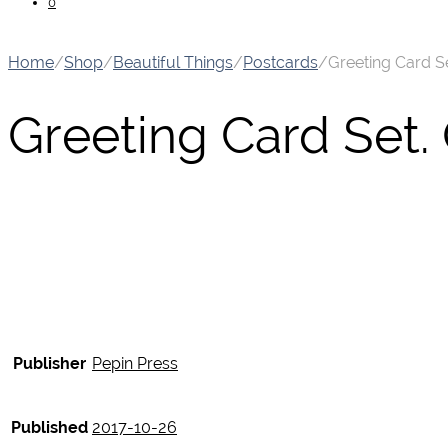
0
Home
/
Shop
/
Beautiful Things
/
Postcards
/
Greeting Card Se
Greeting Card Set.
Publisher
Pepin Press
Published
2017-10-26