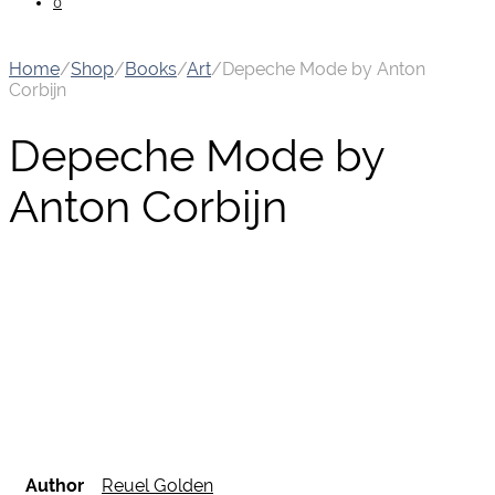
0
Home
/
Shop
/
Books
/
Art
/
Depeche Mode by Anton
Corbijn
Depeche Mode by
Anton Corbijn
Author
Reuel Golden