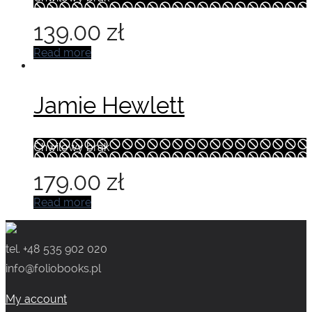
139.00
zł
Read more
Jamie Hewlett
Chwilowy brak
179.00
zł
Read more
tel. +48 535 902 020
info@foliobooks.pl
My account