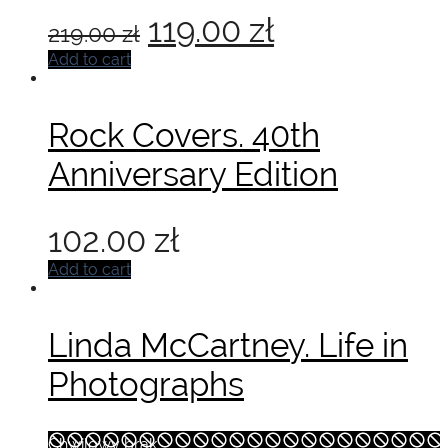
Original
Current
119.00
zł
219.00
zł
price
price
Add to cart
was:
is:
Rock Covers. 40th
219.00 zł.
119.00 zł.
Anniversary Edition
102.00
zł
Add to cart
Linda McCartney. Life in
Photographs
Chwilowy brak