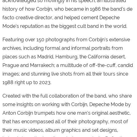
acknowledged so movingly in his speech; an illustrated
history of how Corbijn, who became in 1986 the band’s de
facto creative director, and helped cement Depeche
Mode’s reputation as the biggest cult band in the world.
Featuring over 150 photographs from Corbijn’s extensive
archives, including formal and informal portraits from
places such as Madrid, Hamburg, the California desert,
Prague and Marrakech; a multitude of off-the-cuff, candid
images; and stunning live shots from all their tours since
1988 right up to 2023.
Created with the full collaboration of the band, who share
some insights on working with Corbijn, Depeche Mode by
Anton Corbijn trumpets how one man’s original aesthetic,
that has encompassed all of their photography, most of
their music videos, album graphics and set designs,