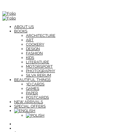
ABOUT US
BOOKS
ARCHITECTURE
ART
COOKERY
DESIGN
FASHION
KIDS
LITERATURE
MOTORSPORT
PHOTOGRAPHY
SILVA RERUM
BEAUTIFUL THINGS
3D CARDS
GAMES
PAPER
POSTCARDS
NEW ARRIVALS
SPECIAL OFFERS