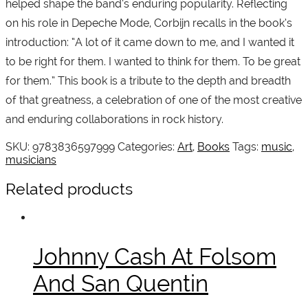
helped shape the band’s enduring popularity. Reflecting
on his role in Depeche Mode, Corbijn recalls in the book’s
introduction: “A lot of it came down to me, and I wanted it
to be right for them. I wanted to think for them. To be great
for them.” This book is a tribute to the depth and breadth
of that greatness, a celebration of one of the most creative
and enduring collaborations in rock history.
SKU:
9783836597999
Categories:
Art
,
Books
Tags:
music
,
musicians
Related products
Johnny Cash At Folsom
And San Quentin