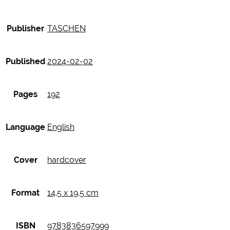
Publisher
TASCHEN
Published
2024-02-02
Pages
192
Language
English
Cover
hardcover
Format
14,5 x 19,5 cm
ISBN
9783836597999