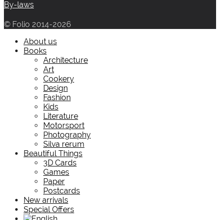
By-laws
© Folio 2014-2026
About us
Books
Architecture
Art
Cookery
Design
Fashion
Kids
Literature
Motorsport
Photography
Silva rerum
Beautiful Things
3D Cards
Games
Paper
Postcards
New arrivals
Special Offers