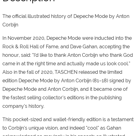
The official illustrated history of Depeche Mode by Anton
Corbijn
In November 2020, Depeche Mode were inducted into the
Rock & Roll Hall of Fame, and Dave Gahan, accepting the
honour, said: “I’d like to thank Anton Corbijn who thank God
came in at the right time and actually made us look cool.”
Also in the fall of 2020, TASCHEN released the limited
edition Depeche Mode by Anton Corbijn (81–18) signed by
Depeche Mode and Anton Corbijn, and it became one of
the fastest selling collector’s editions in the publishing
company’s history.
This pocket-sized and wallet-friendly edition is a testament
to Corbijn’s unique vision, and indeed “cool” as Gahan