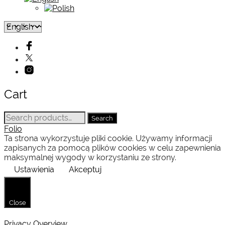
Cart
Search
Search
for:
Folio
Ta strona wykorzystuje pliki cookie. Używamy informacji
zapisanych za pomocą plików cookies w celu zapewnienia
maksymalnej wygody w korzystaniu ze strony.
Ustawienia
Akceptuj
Close
Privacy Overview