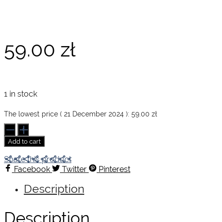
59.00
zł
1 in stock
The lowest price (
21 December 2024
):
59.00
zł
Depeche
Mode
Add to cart
by
Anton
Share this product
Corbijn
Facebook
Twitter
Pinterest
quantity
Description
Description