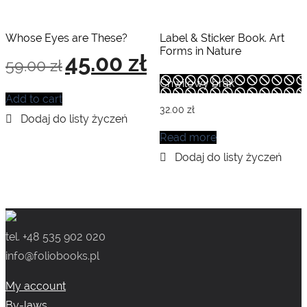
Whose Eyes are These?
Label & Sticker Book. Art
Forms in Nature
Original
Current
45.00
zł
59.00
zł
price
price
was:
is:
Chwilowy brak
59.00 zł.
45.00 zł.
Add to cart
32.00
zł
Read more
tel. +48 535 902 020
info@foliobooks.pl
My account
By-laws