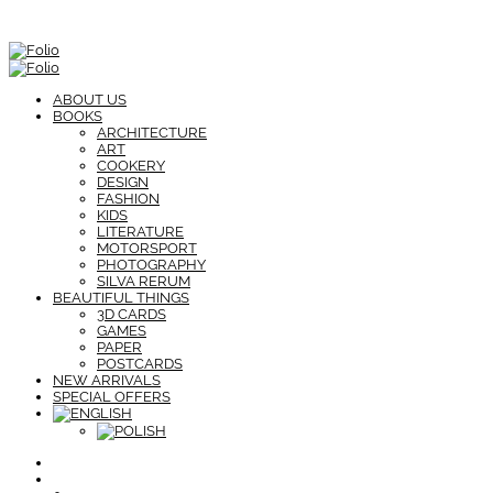
ABOUT US
BOOKS
ARCHITECTURE
ART
COOKERY
DESIGN
FASHION
KIDS
LITERATURE
MOTORSPORT
PHOTOGRAPHY
SILVA RERUM
BEAUTIFUL THINGS
3D CARDS
GAMES
PAPER
POSTCARDS
NEW ARRIVALS
SPECIAL OFFERS