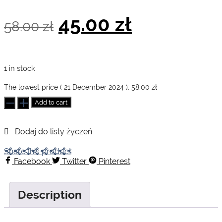
Original
Current
45.00
zł
58.00
zł
price
price
1 in stock
was:
is:
The lowest price (
21 December 2024
):
58.00
zł
Achoo!
Add to cart
quantity
58.00 zł.
45.00 zł.
Share this product
Facebook
Twitter
Pinterest
Description