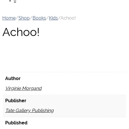
0
Home
/
Shop
/
Books
/
Kids
/
Achoo!
Achoo!
Author
Virginie Morgand
Publisher
Tate Gallery Publishing
Published