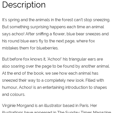
Description
It’s spring and the animals in the forest can’t stop sneezing.
But something surprising happens each time an animal
says achoo! After sniffing a flower, blue bear sneezes and
his round blue ears fly to the next page, where fox
mistakes them for blueberries.
But before fox knows it, ‘Achoo!’ his triangular ears are
also soaring over the page to be found by another animal.
At the end of the book, we see how each animal has
sneezed their way to a completely new look. Filled with
humour, Achoo! is an entertaining introduction to shapes
and colours.
Virginie Morgand is an illustrator based in Paris. Her
illustrations have appeared in The Sunday Times Magazine