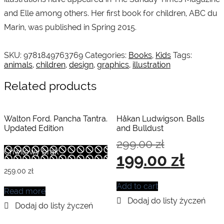
and Elle among others. Her first book for children, ABC du
Marin, was published in Spring 2015.
SKU:
9781849763769
Categories:
Books
,
Kids
Tags:
animals
,
children
,
design
,
graphics
,
illustration
Related products
Walton Ford. Pancha Tantra.
Håkan Ludwigson. Balls
Updated Edition
and Bulldust
Original
299.00
zł
price
Chwilowy brak
Current
199.00
zł
was:
price
299.00 zł.
is:
259.00
zł
199.00 zł.
Add to cart
Read more