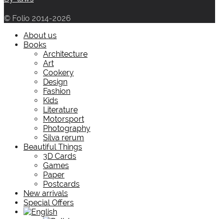
© Folio 2014-2026
About us
Books
Architecture
Art
Cookery
Design
Fashion
Kids
Literature
Motorsport
Photography
Silva rerum
Beautiful Things
3D Cards
Games
Paper
Postcards
New arrivals
Special Offers