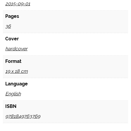
2015-09-01
Pages
36
Cover
hardcover
Format
19 x 18 cm
Language
English
ISBN
9781849763769