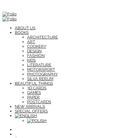
ABOUT US
BOOKS
ARCHITECTURE
ART
COOKERY
DESIGN
FASHION
KIDS
LITERATURE
MOTORSPORT
PHOTOGRAPHY
SILVA RERUM
BEAUTIFUL THINGS
3D CARDS
GAMES
PAPER
POSTCARDS
NEW ARRIVALS
SPECIAL OFFERS