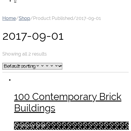
0
Home
/
Shop
/
Product Published
/
2017-09-01
2017-09-01
Showing all 2 results
100 Contemporary Brick
Buildings
Chwilowy brak