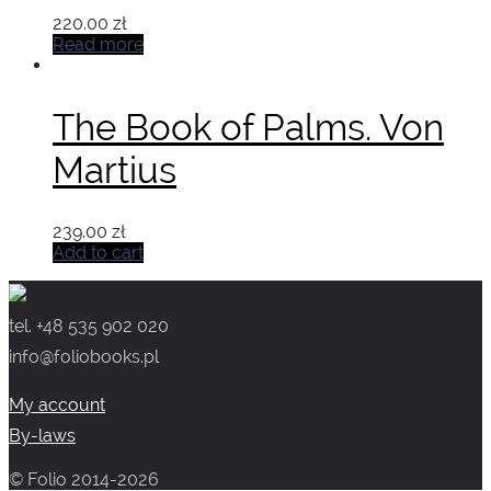
220.00
zł
Read more
The Book of Palms. Von
Martius
239.00
zł
Add to cart
tel. +48 535 902 020
info@foliobooks.pl
My account
By-laws
© Folio 2014-2026