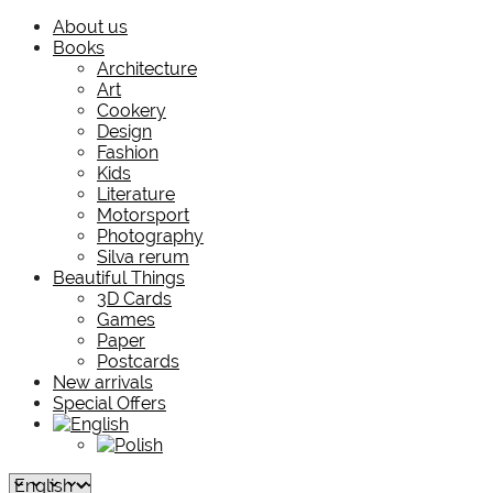
About us
Books
Architecture
Art
Cookery
Design
Fashion
Kids
Literature
Motorsport
Photography
Silva rerum
Beautiful Things
3D Cards
Games
Paper
Postcards
New arrivals
Special Offers