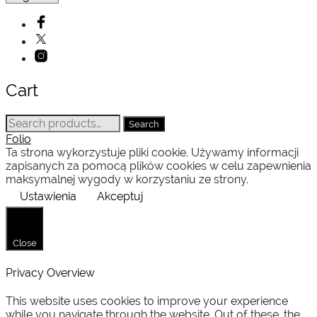
Cart
Search
Search
for:
Folio
Ta strona wykorzystuje pliki cookie. Używamy informacji
zapisanych za pomocą plików cookies w celu zapewnienia
maksymalnej wygody w korzystaniu ze strony.
Ustawienia
Akceptuj
Close
Privacy Overview
This website uses cookies to improve your experience
while you navigate through the website. Out of these, the