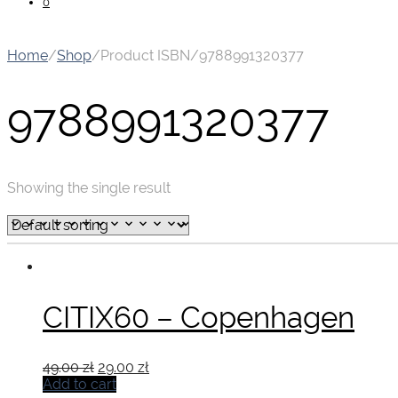
0
Home
/
Shop
/
Product ISBN
/
9788991320377
9788991320377
Showing the single result
CITIX60 – Copenhagen
Original
Current
49.00
zł
29.00
zł
price
price
Add to cart