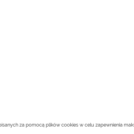
zapisanych za pomocą plików cookies w celu zapewnienia ma