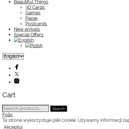
Beautiful Things
3D Cards
Games
Paper
Postcards
New arrivals
Special Offers
Cart
Search
Search
for:
Folio
Ta strona wykorzystuje pliki cookie. Używamy informacji 
Akceptuj