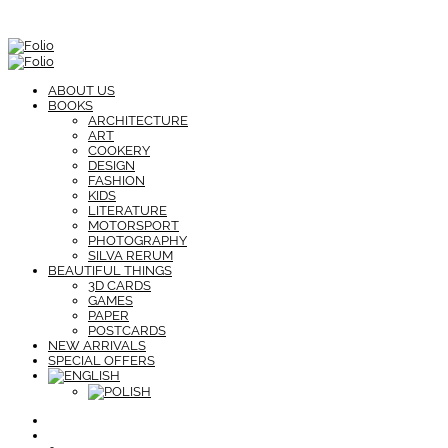
ABOUT US
BOOKS
ARCHITECTURE
ART
COOKERY
DESIGN
FASHION
KIDS
LITERATURE
MOTORSPORT
PHOTOGRAPHY
SILVA RERUM
BEAUTIFUL THINGS
3D CARDS
GAMES
PAPER
POSTCARDS
NEW ARRIVALS
SPECIAL OFFERS