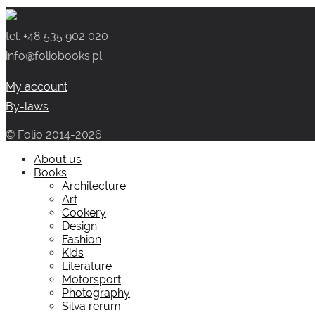
was:
is:
49.00 zł.
29.00 zł.
tel. +48 535 902 020
info@foliobooks.pl
My account
By-laws
© Folio 2014-2026
About us
Books
Architecture
Art
Cookery
Design
Fashion
Kids
Literature
Motorsport
Photography
Silva rerum