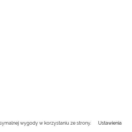
ksymalnej wygody w korzystaniu ze strony.
Ustawienia