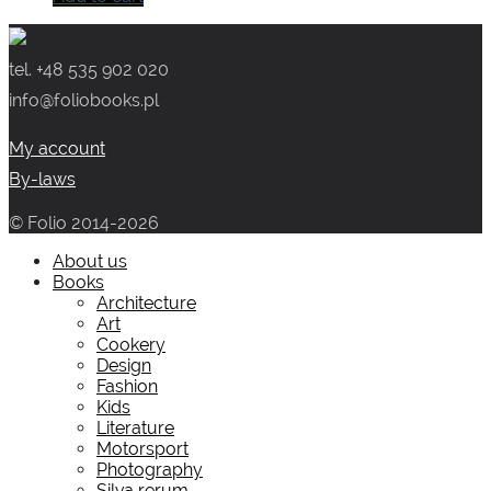
tel. +48 535 902 020
info@foliobooks.pl
My account
By-laws
© Folio 2014-2026
About us
Books
Architecture
Art
Cookery
Design
Fashion
Kids
Literature
Motorsport
Photography
Silva rerum