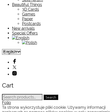
Beautiful Things
3D Cards
Games
Paper
Postcards
New arrivals
Special Offers
Cart
Search
Search
for:
Folio
Ta strona wykorzystuje pliki cookie. Używamy informacji