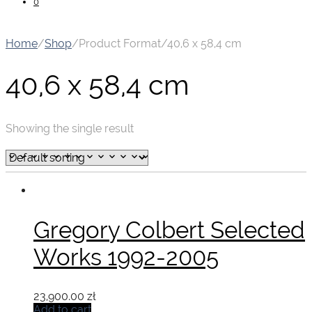
0
Home
/
Shop
/
Product Format
/
40,6 x 58,4 cm
40,6 x 58,4 cm
Showing the single result
Gregory Colbert Selected
Works 1992-2005
23,900.00
zł
Add to cart