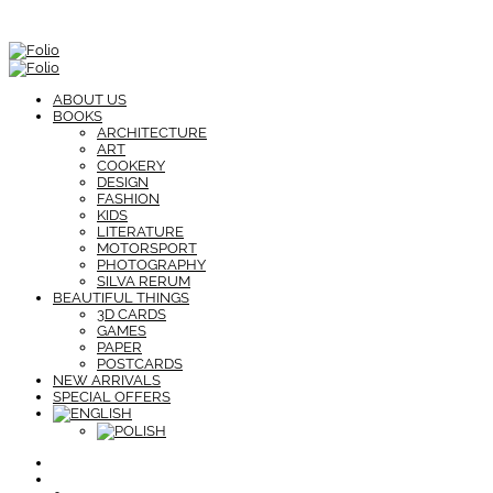
ABOUT US
BOOKS
ARCHITECTURE
ART
COOKERY
DESIGN
FASHION
KIDS
LITERATURE
MOTORSPORT
PHOTOGRAPHY
SILVA RERUM
BEAUTIFUL THINGS
3D CARDS
GAMES
PAPER
POSTCARDS
NEW ARRIVALS
SPECIAL OFFERS