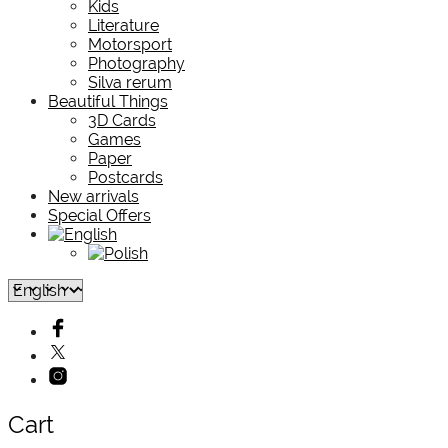
Kids
Literature
Motorsport
Photography
Silva rerum
Beautiful Things
3D Cards
Games
Paper
Postcards
New arrivals
Special Offers
Cart