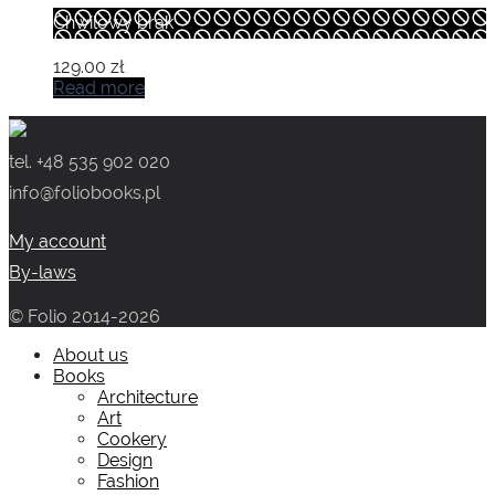
Chwilowy brak
129.00
zł
Read more
tel. +48 535 902 020
info@foliobooks.pl
My account
By-laws
© Folio 2014-2026
About us
Books
Architecture
Art
Cookery
Design
Fashion