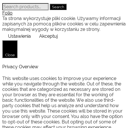
Search
Search
for:
Folio
Ta strona wykorzystuje pliki cookie. Używamy informacji
zapisanych za pomocą plików cookies w celu zapewnienia
maksymalnej wygody w korzystaniu ze strony.
Ustawienia
Akceptuj
Close
Privacy Overview
This website uses cookies to improve your experience
while you navigate through the website. Out of these, the
cookies that are categorized as necessary are stored on
your browser as they are essential for the working of
basic functionalities of the website. We also use third-
party cookies that help us analyze and understand how
you use this website. These cookies will be stored in your
browser only with your consent. You also have the option
to opt-out of these cookies. But opting out of some of
these cookies may affect your browsing experience.