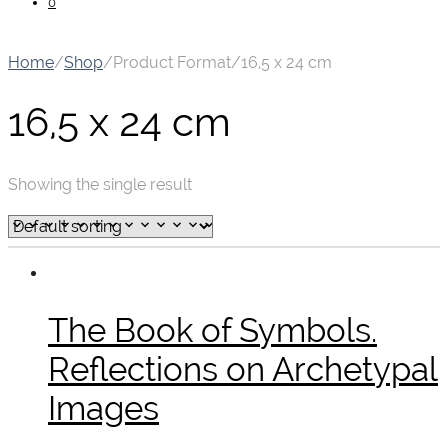
0
Home
/
Shop
/
Product Format
/
16,5 x 24 cm
16,5 x 24 cm
Showing the single result
The Book of Symbols.
Reflections on Archetypal
Images