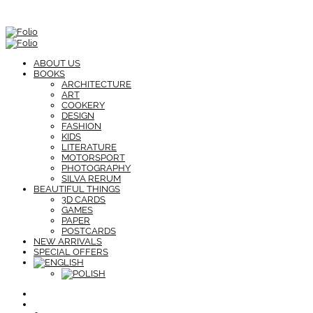
ABOUT US
BOOKS
ARCHITECTURE
ART
COOKERY
DESIGN
FASHION
KIDS
LITERATURE
MOTORSPORT
PHOTOGRAPHY
SILVA RERUM
BEAUTIFUL THINGS
3D CARDS
GAMES
PAPER
POSTCARDS
NEW ARRIVALS
SPECIAL OFFERS