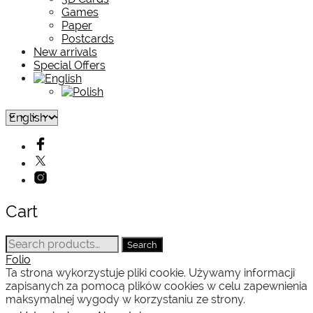
Games
Paper
Postcards
New arrivals
Special Offers
Cart
Search
Search
for:
Folio
Ta strona wykorzystuje pliki cookie. Używamy informacji
zapisanych za pomocą plików cookies w celu zapewnienia
maksymalnej wygody w korzystaniu ze strony.