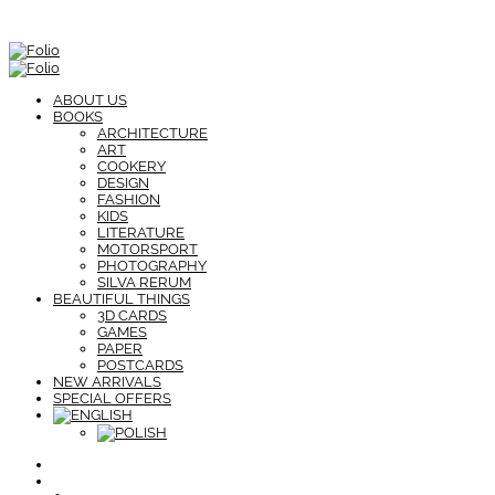
ABOUT US
BOOKS
ARCHITECTURE
ART
COOKERY
DESIGN
FASHION
KIDS
LITERATURE
MOTORSPORT
PHOTOGRAPHY
SILVA RERUM
BEAUTIFUL THINGS
3D CARDS
GAMES
PAPER
POSTCARDS
NEW ARRIVALS
SPECIAL OFFERS