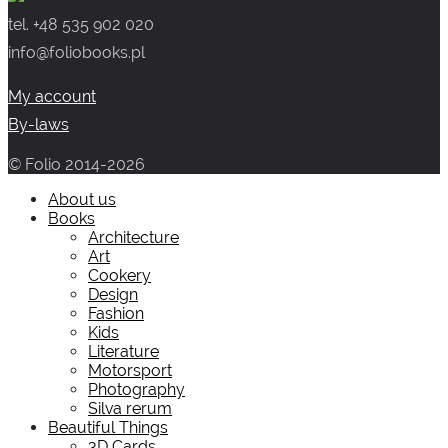
tel. +48 535 902 020
info@foliobooks.pl
My account
By-laws
© Folio 2014-2026
About us
Books
Architecture
Art
Cookery
Design
Fashion
Kids
Literature
Motorsport
Photography
Silva rerum
Beautiful Things
3D Cards