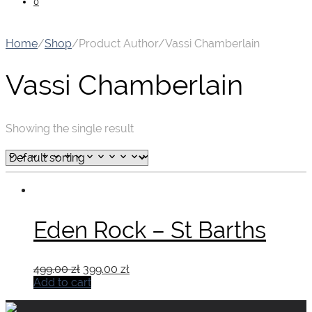
0
Home
/
Shop
/
Product Author
/
Vassi Chamberlain
Vassi Chamberlain
Showing the single result
Eden Rock – St Barths
Original
Current
499.00
zł
399.00
zł
price
price
Add to cart
was:
is:
499.00 zł.
399.00 zł.