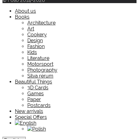
© Folio 2014-2026
About us
Books
Architecture
Art
Cookery
Design
Fashion
Kids
Literature
Motorsport
Photography
Silva rerum
Beautiful Things
3D Cards
Games
Paper
Postcards
New arrivals
Special Offers