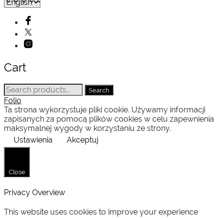
Cart
Search
Search
for:
Folio
Ta strona wykorzystuje pliki cookie. Używamy informacji
zapisanych za pomocą plików cookies w celu zapewnienia
maksymalnej wygody w korzystaniu ze strony.
Ustawienia
Akceptuj
Close
Privacy Overview
This website uses cookies to improve your experience