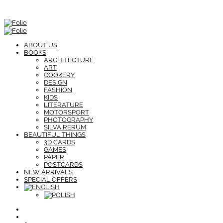
ABOUT US
BOOKS
ARCHITECTURE
ART
COOKERY
DESIGN
FASHION
KIDS
LITERATURE
MOTORSPORT
PHOTOGRAPHY
SILVA RERUM
BEAUTIFUL THINGS
3D CARDS
GAMES
PAPER
POSTCARDS
NEW ARRIVALS
SPECIAL OFFERS