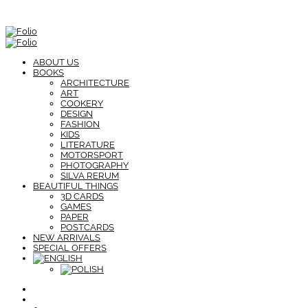
ABOUT US
BOOKS
ARCHITECTURE
ART
COOKERY
DESIGN
FASHION
KIDS
LITERATURE
MOTORSPORT
PHOTOGRAPHY
SILVA RERUM
BEAUTIFUL THINGS
3D CARDS
GAMES
PAPER
POSTCARDS
NEW ARRIVALS
SPECIAL OFFERS