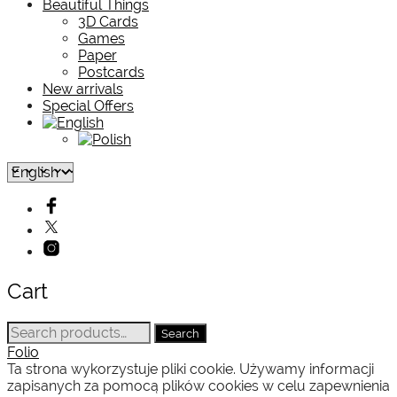
Beautiful Things
3D Cards
Games
Paper
Postcards
New arrivals
Special Offers
Cart
Search
Search
for:
Folio
Ta strona wykorzystuje pliki cookie. Używamy informacji
zapisanych za pomocą plików cookies w celu zapewnienia