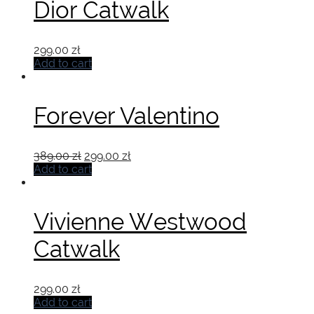
Dior Catwalk
299.00
zł
Add to cart
Forever Valentino
Original
Current
389.00
zł
299.00
zł
price
price
Add to cart
was:
is:
389.00 zł.
299.00 zł.
Vivienne Westwood
Catwalk
299.00
zł
Add to cart