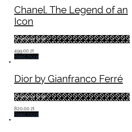
Chanel. The Legend of an
Icon
Chwilowy brak
499.00
zł
Read more
Dior by Gianfranco Ferré
Chwilowy brak
820.00
zł
Read more