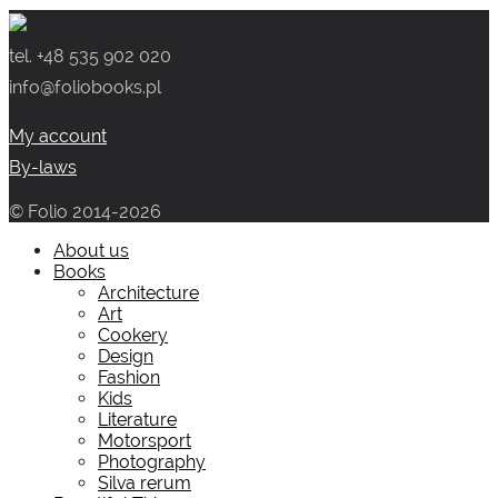
tel. +48 535 902 020
info@foliobooks.pl
My account
By-laws
© Folio 2014-2026
About us
Books
Architecture
Art
Cookery
Design
Fashion
Kids
Literature
Motorsport
Photography
Silva rerum