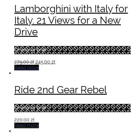
Lamborghini with Italy for
Italy. 21 Views for a New
Drive
Chwilowy brak
Original
Current
279.00
zł
245.00
zł
price
price
Read more
was:
is:
279.00 zł.
245.00 zł.
Ride 2nd Gear Rebel
Chwilowy brak
220.00
zł
Read more