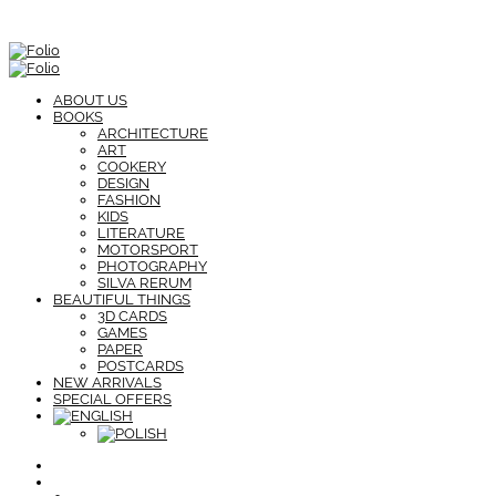
ABOUT US
BOOKS
ARCHITECTURE
ART
COOKERY
DESIGN
FASHION
KIDS
LITERATURE
MOTORSPORT
PHOTOGRAPHY
SILVA RERUM
BEAUTIFUL THINGS
3D CARDS
GAMES
PAPER
POSTCARDS
NEW ARRIVALS
SPECIAL OFFERS