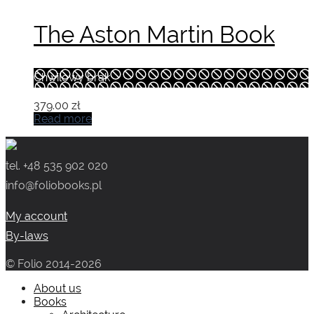
The Aston Martin Book
Chwilowy brak
379.00
zł
Read more
tel. +48 535 902 020
info@foliobooks.pl
My account
By-laws
© Folio 2014-2026
About us
Books