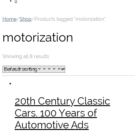
0
Home
/
Shop
/
Products tagged “motorization”
motorization
Showing all 8 results
20th Century Classic
Cars. 100 Years of
Automotive Ads