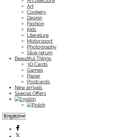
Architecture
Art
Cookery
Design
Fashion
Kids
Literature
Motorsport
Photography
Silva rerum
Beautiful Things
3D Cards
Games
Paper
Postcards
New arrivals
Special Offers