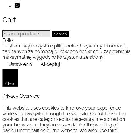
Cart
Search
Search
for:
Folio
Ta strona wykorzystuje pliki cookie. Używamy informacji
zapisanych za pomocą plików cookies w celu zapewnienia
maksymalnej wygody w korzystaniu ze strony.
Ustawienia
Akceptuj
Close
Privacy Overview
This website uses cookies to improve your experience
while you navigate through the website. Out of these, the
cookies that are categorized as necessary are stored on
your browser as they are essential for the working of
basic functionalities of the website. We also use third-