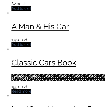
82.00
zł
Add to cart
A Man & His Car
179.00
zł
Add to cart
Classic Cars Book
Chwilowy brak
155.00
zł
Read more