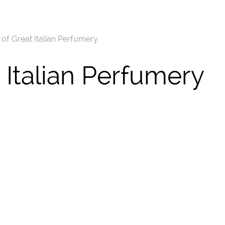
f Great Italian Perfumery
Italian Perfumery