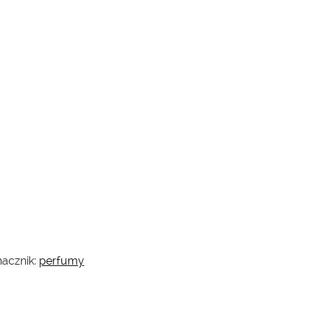
acznik:
perfumy