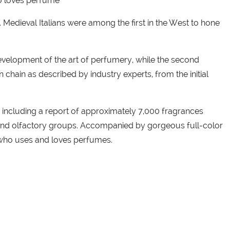
ho loves perfume
Medieval Italians were among the first in the West to hone
e development of the art of perfumery, while the second
chain as described by industry experts, from the initial
e, including a report of approximately 7,000 fragrances
y and olfactory groups. Accompanied by gorgeous full-color
e who uses and loves perfumes.