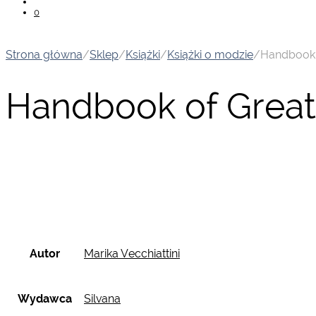
0
Strona główna
/
Sklep
/
Książki
/
Książki o modzie
/
Handbook o
Handbook of Great 
Autor
Marika Vecchiattini
Wydawca
Silvana