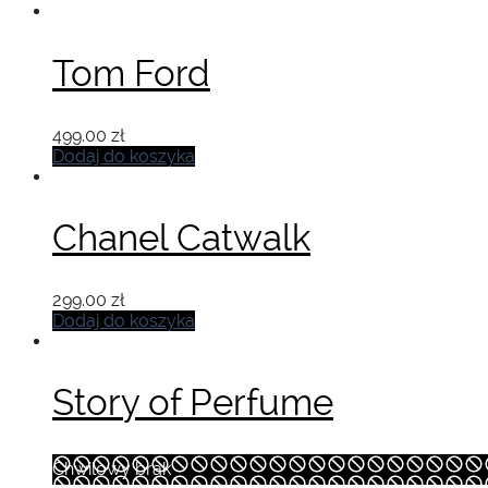
Tom Ford
499.00
zł
Dodaj do koszyka
Chanel Catwalk
299.00
zł
Dodaj do koszyka
Story of Perfume
Chwilowy brak