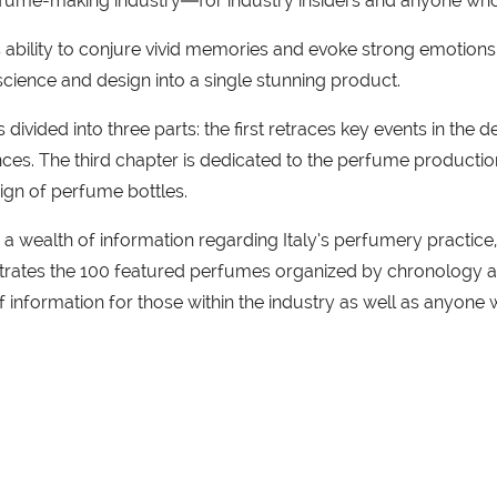
perfume-making industry―for industry insiders and anyone w
ability to conjure vivid memories and evoke strong emotions. 
 science and design into a single stunning product.
s divided into three parts: the first retraces key events in th
ces. The third chapter is dedicated to the perfume production 
sign of perfume bottles.
r a wealth of information regarding Italy’s perfumery practic
llustrates the 100 featured perfumes organized by chronolog
f information for those within the industry as well as anyon