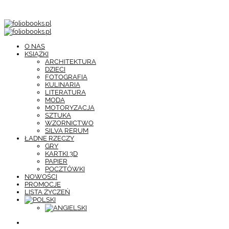
O NAS
KSIĄŻKI
ARCHITEKTURA
DZIECI
FOTOGRAFIA
KULINARIA
LITERATURA
MODA
MOTORYZACJA
SZTUKA
WZORNICTWO
SILVA RERUM
ŁADNE RZECZY
GRY
KARTKI 3D
PAPIER
POCZTÓWKI
NOWOŚCI
PROMOCJE
LISTA ŻYCZEŃ