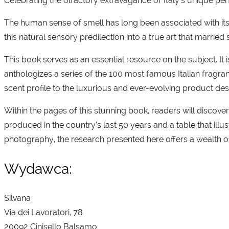
Celebrating the olfactory extravagance of Italy’s unique 
The human sense of smell has long been associated with its 
this natural sensory predilection into a true art that married
This book serves as an essential resource on the subject. It i
anthologizes a series of the 100 most famous Italian fragran
scent profile to the luxurious and ever-evolving product de
Within the pages of this stunning book, readers will discove
produced in the country’s last 50 years and a table that i
photography, the research presented here offers a wealth o
Wydawca:
Silvana
Via dei Lavoratori, 78
20092 Cinisello Balsamo