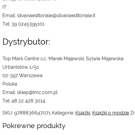
IT
Email: silvanaeditoriale@silvanaeditoriale.it
Tel: 39 0245395101
Dystrybutor:
Top Mark Centre s.c. Marek Majewski, Sylwia Majewska
Urbanistów 1/51
02-397 Warszawa
Polska
Email: sklep@tmc.com.pl
Tel: 48 22 428 3014
SKU:
9788836647071
Kategorie:
Książki
,
Książki o modzie
Zn
Pokrewne produkty