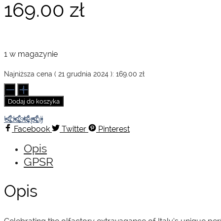
169.00
zł
1 w magazynie
Najniższa cena (
21 grudnia 2024
):
169.00
zł
ilość
Handbook
Dodaj do koszyka
of
Great
Udostępnij
Italian
Facebook
Twitter
Pinterest
Perfumery
Opis
GPSR
Opis