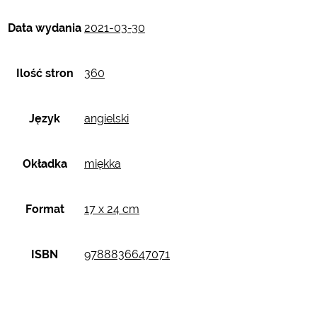
Data wydania
2021-03-30
Ilość stron
360
Język
angielski
Okładka
miękka
Format
17 x 24 cm
ISBN
9788836647071